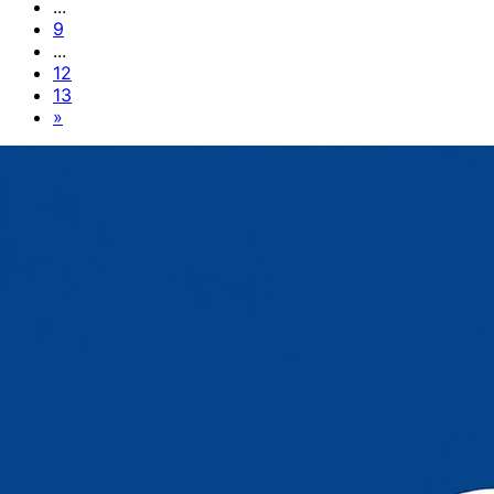
...
9
...
12
13
»