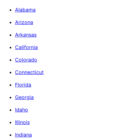
Alabama
Arizona
Arkansas
California
Colorado
Connecticut
Florida
Georgia
Idaho
Illinois
Indiana