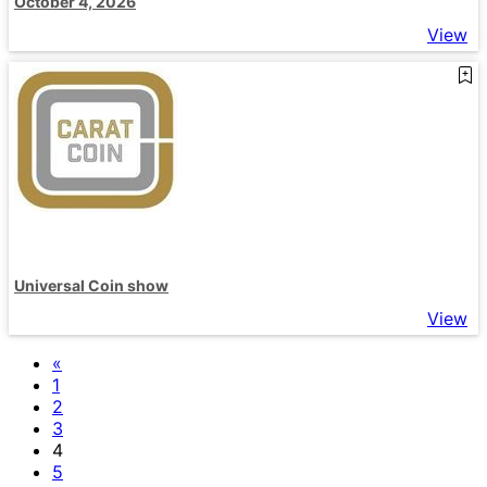
October 4, 2026
View
Universal Coin show
View
«
1
2
3
4
5