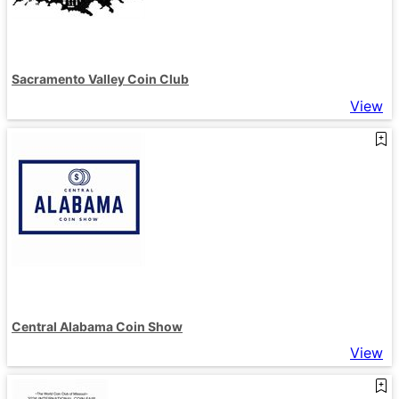
Sacramento Valley Coin Club
View
Central Alabama Coin Show
View