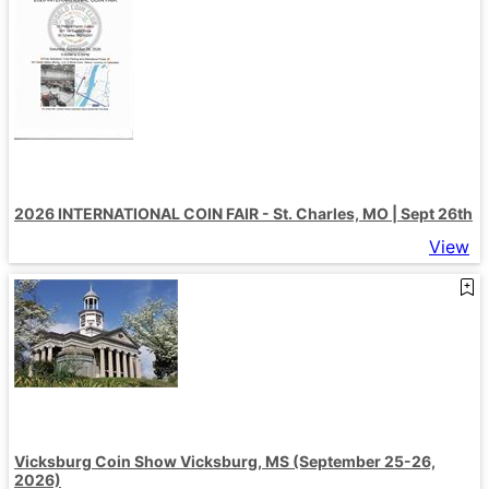
2026 INTERNATIONAL COIN FAIR - St. Charles, MO | Sept 26th
View
Vicksburg Coin Show Vicksburg, MS (September 25-26,
2026)