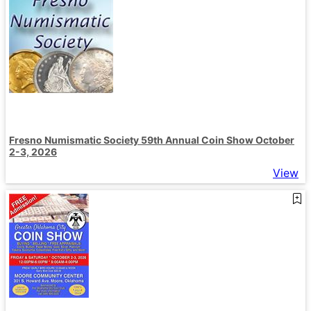
Fresno Numismatic Society 59th Annual Coin Show October
2-3, 2026
View