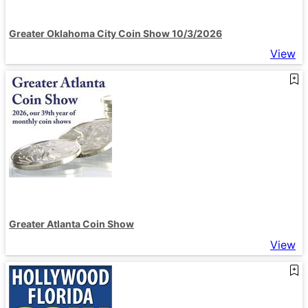
Greater Oklahoma City Coin Show 10/3/2026
View
Greater Atlanta Coin Show
View