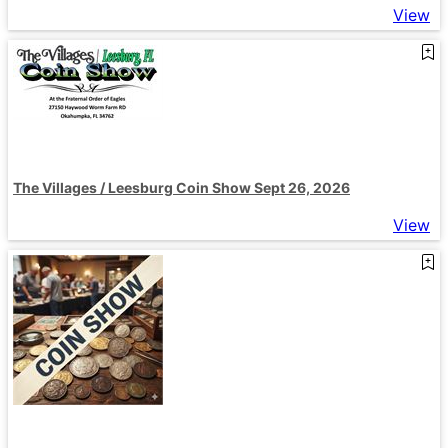
View
The Villages / Leesburg Coin Show Sept 26, 2026
View