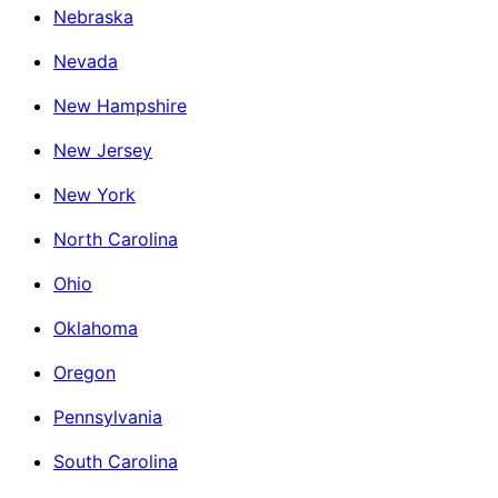
Nebraska
Nevada
New Hampshire
New Jersey
New York
North Carolina
Ohio
Oklahoma
Oregon
Pennsylvania
South Carolina