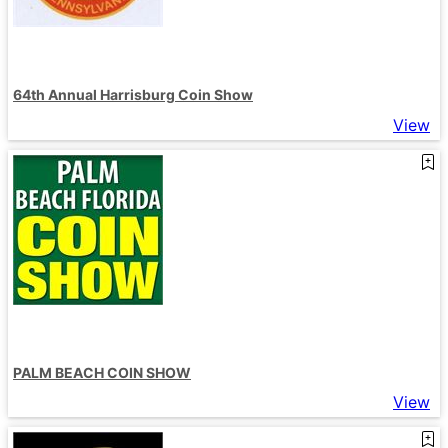
64th Annual Harrisburg Coin Show
View
PALM BEACH COIN SHOW
View