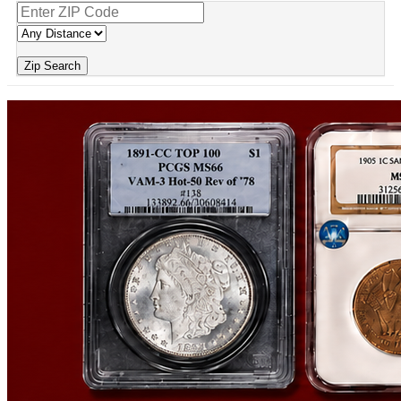
Zip Search