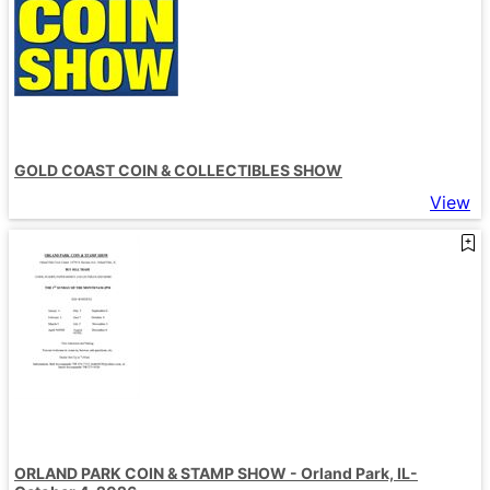
GOLD COAST COIN & COLLECTIBLES SHOW
View
ORLAND PARK COIN & STAMP SHOW - Orland Park, IL-