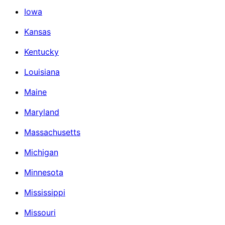
Iowa
Kansas
Kentucky
Louisiana
Maine
Maryland
Massachusetts
Michigan
Minnesota
Mississippi
Missouri