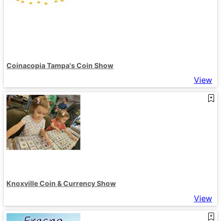
Coinacopia Tampa's Coin Show
View
Knoxville Coin & Currency Show
View