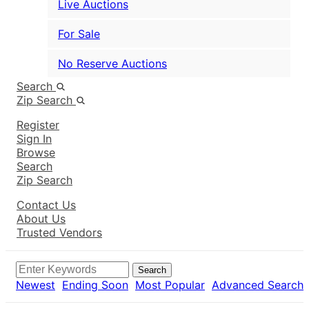
Live Auctions
For Sale
No Reserve Auctions
Search
Zip Search
Register
Sign In
Browse
Search
Zip Search
Contact Us
About Us
Trusted Vendors
Search
Newest
Ending Soon
Most Popular
Advanced Search