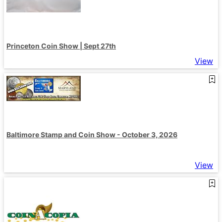
Princeton Coin Show | Sept 27th
View
Baltimore Stamp and Coin Show - October 3, 2026
View