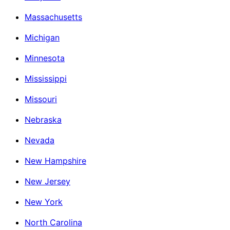
Massachusetts
Michigan
Minnesota
Mississippi
Missouri
Nebraska
Nevada
New Hampshire
New Jersey
New York
North Carolina