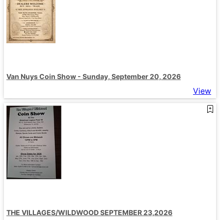
Van Nuys Coin Show - Sunday, September 20, 2026
View
THE VILLAGES/WILDWOOD SEPTEMBER 23,2026