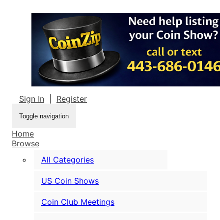
Sign In
|
Register
Toggle navigation
Home
Browse
All Categories
US Coin Shows
Coin Club Meetings