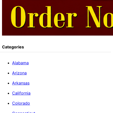
Categories
Alabama
Arizona
Arkansas
California
Colorado