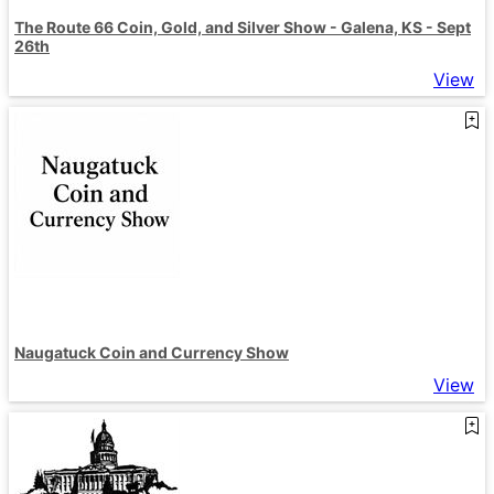
The Route 66 Coin, Gold, and Silver Show - Galena, KS - Sept
26th
View
Naugatuck Coin and Currency Show
View