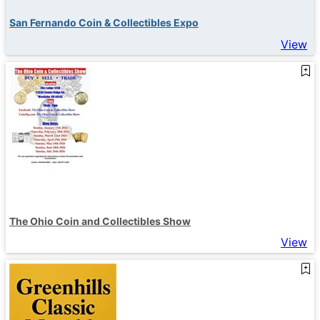
San Fernando Coin & Collectibles Expo
View
The Ohio Coin and Collectibles Show
View