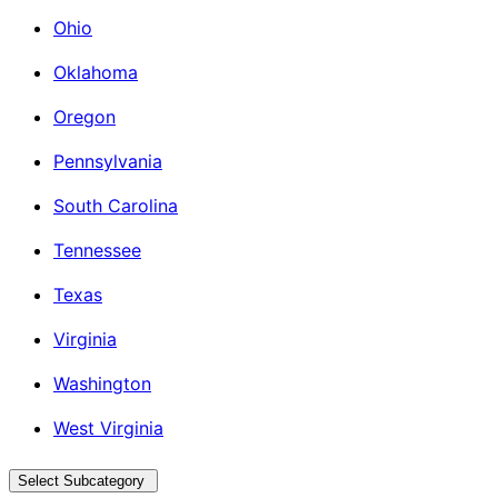
Ohio
Oklahoma
Oregon
Pennsylvania
South Carolina
Tennessee
Texas
Virginia
Washington
West Virginia
Select Subcategory