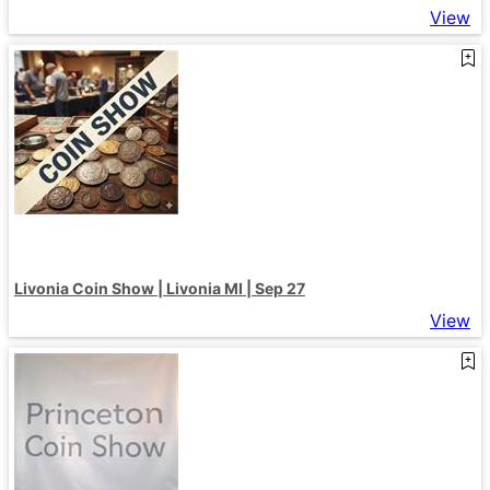
View
Livonia Coin Show | Livonia MI | Sep 27
View