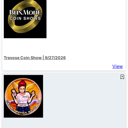
Trevose Coin Show | 9/27/2026
View