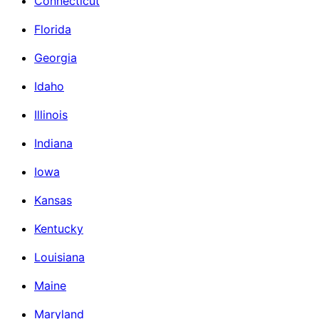
Connecticut
Florida
Georgia
Idaho
Illinois
Indiana
Iowa
Kansas
Kentucky
Louisiana
Maine
Maryland