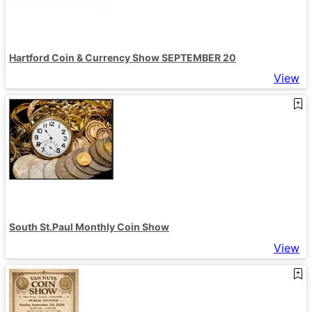
Hartford Coin & Currency Show SEPTEMBER 20
View
South St.Paul Monthly Coin Show
View