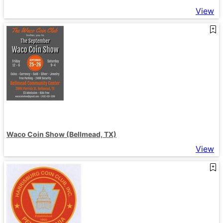
View
Waco Coin Show (Bellmead, TX)
View