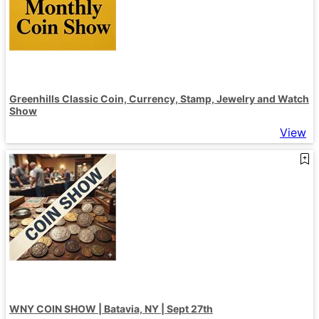
Greenhills Classic Coin, Currency, Stamp, Jewelry and Watch
Show
View
WNY COIN SHOW | Batavia, NY | Sept 27th