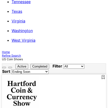
Tennessee
Texas
Virginia
Washington
West Virginia
Home
Refine Search
US Coin Shows
Filter
Active
Completed
Sort