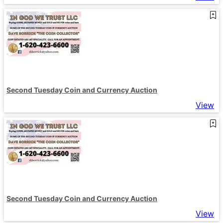
Second Tuesday Coin and Currency Auction
View
Second Tuesday Coin and Currency Auction
View