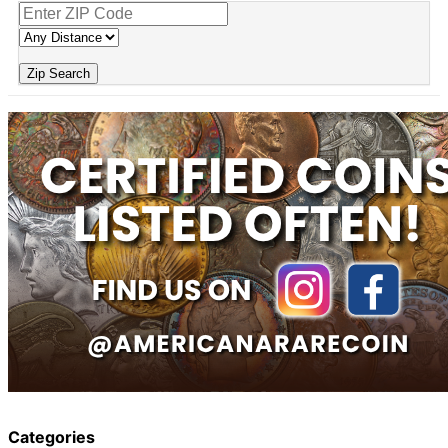
Zip Search
Categories