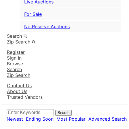
Live Auctions
For Sale
No Reserve Auctions
Search
Zip Search
Register
Sign In
Browse
Search
Zip Search
Contact Us
About Us
Trusted Vendors
Search
Newest
Ending Soon
Most Popular
Advanced Search