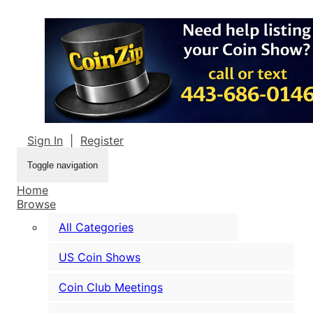
Sign In
|
Register
Toggle navigation
Home
Browse
All Categories
US Coin Shows
Coin Club Meetings