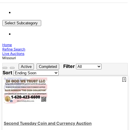
Select Subcategory
Home
Refine Search
Live Auctions
Missouri
Filter
Active
Completed
Sort
Second Tuesday Coin and Currency Auction