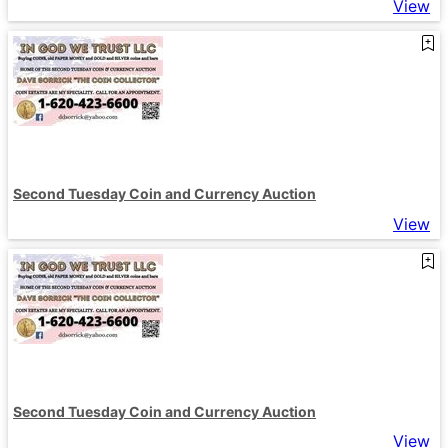
View
Second Tuesday Coin and Currency Auction
View
Second Tuesday Coin and Currency Auction
View