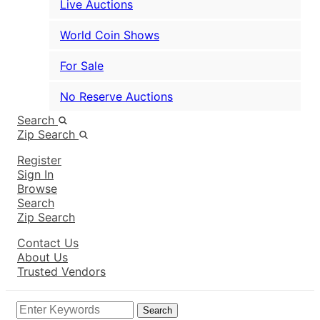
Live Auctions
World Coin Shows
For Sale
No Reserve Auctions
Search
Zip Search
Register
Sign In
Browse
Search
Zip Search
Contact Us
About Us
Trusted Vendors
Search