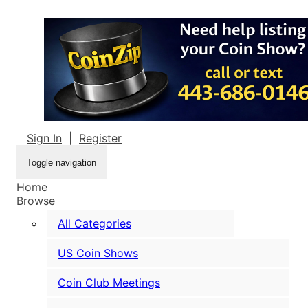
Sign In
|
Register
Toggle navigation
Home
Browse
All Categories
US Coin Shows
Coin Club Meetings