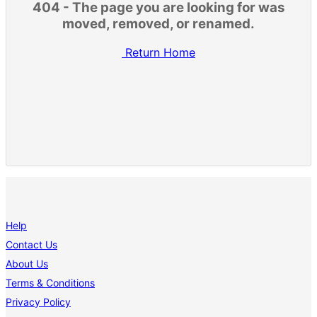
404 - The page you are looking for was
moved, removed, or renamed.
Return Home
Help
Contact Us
About Us
Terms & Conditions
Privacy Policy