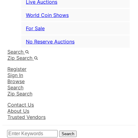
Live Auctions
World Coin Shows
For Sale
No Reserve Auctions
Search
Zip Search
Register
Sign In
Browse
Search
Zip Search
Contact Us
About Us
Trusted Vendors
Search