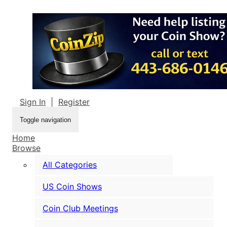
Sign In
|
Register
Toggle navigation
Home
Browse
All Categories
US Coin Shows
Coin Club Meetings