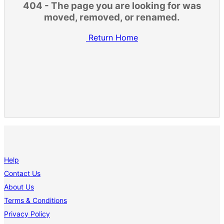
404 - The page you are looking for was
moved, removed, or renamed.
Return Home
Help
Contact Us
About Us
Terms & Conditions
Privacy Policy