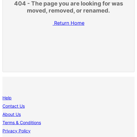
404 - The page you are looking for was
moved, removed, or renamed.
Return Home
Help
Contact Us
About Us
Terms & Conditions
Privacy Policy