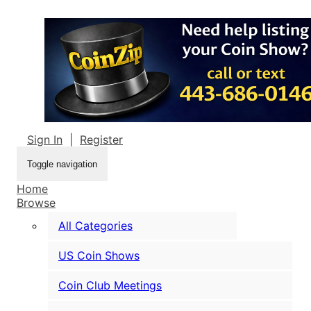
Sign In
|
Register
Toggle navigation
Home
Browse
All Categories
US Coin Shows
Coin Club Meetings