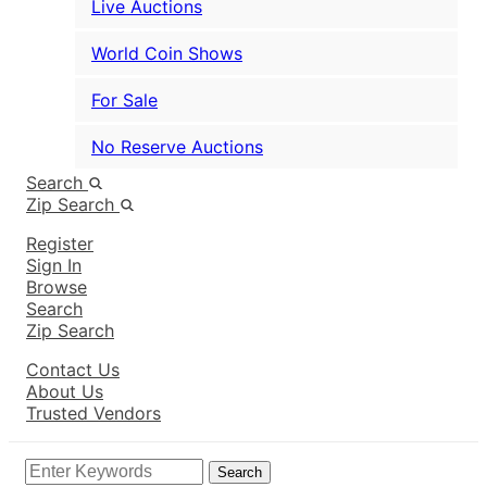
Live Auctions
World Coin Shows
For Sale
No Reserve Auctions
Search
Zip Search
Register
Sign In
Browse
Search
Zip Search
Contact Us
About Us
Trusted Vendors
Search