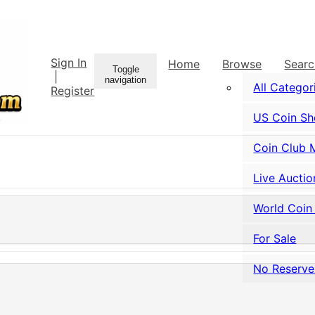
Sign In
Home
Browse
Sear
Toggle
|
navigation
All Categor
Register
US Coin S
Coin Club 
Live Auctio
World Coin
For Sale
No Reserve