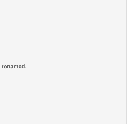
r renamed.