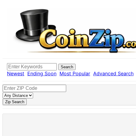
Search
Newest
Ending Soon
Most Popular
Advanced Search
Zip Search