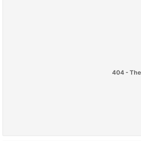
404 - The