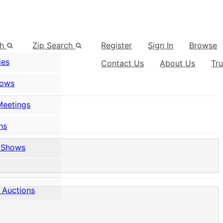
ch
Zip Search
Register
Sign In
Browse
ies
Contact Us
About Us
Tr
hows
Meetings
ns
 Shows
 Auctions