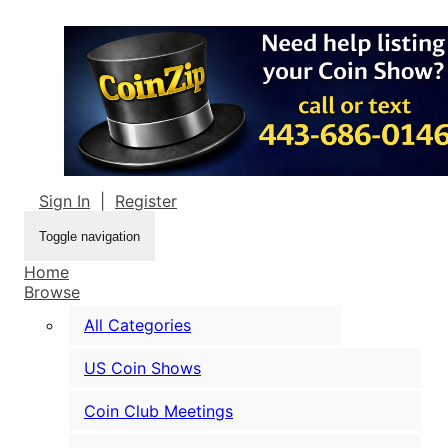
Sign In
|
Register
Toggle navigation
Home
Browse
All Categories
US Coin Shows
Coin Club Meetings