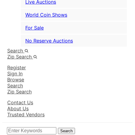
Live Auctions
World Coin Shows
For Sale
No Reserve Auctions
Search
Zip Search
Register
Sign In
Browse
Search
Zip Search
Contact Us
About Us
Trusted Vendors
Search