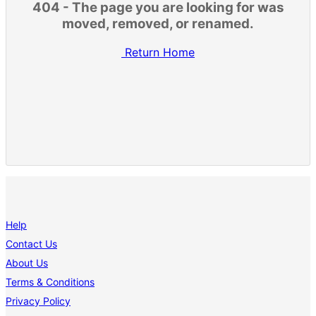
404 - The page you are looking for was
moved, removed, or renamed.
Return Home
Help
Contact Us
About Us
Terms & Conditions
Privacy Policy