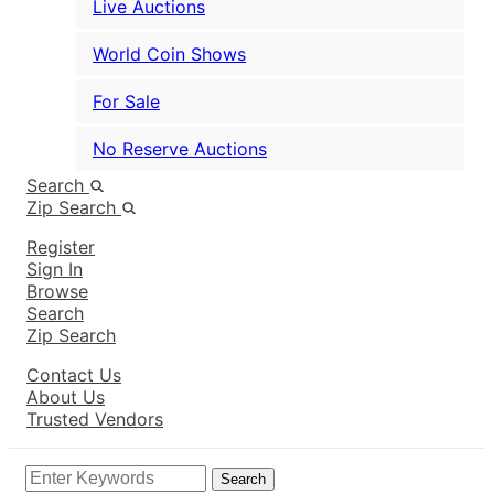
Live Auctions
World Coin Shows
For Sale
No Reserve Auctions
Search
Zip Search
Register
Sign In
Browse
Search
Zip Search
Contact Us
About Us
Trusted Vendors
Search