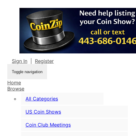
Sign In
|
Register
Toggle navigation
Home
Browse
All Categories
US Coin Shows
Coin Club Meetings