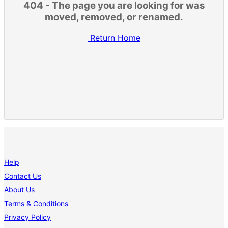
404 - The page you are looking for was
moved, removed, or renamed.
Return Home
Help
Contact Us
About Us
Terms & Conditions
Privacy Policy