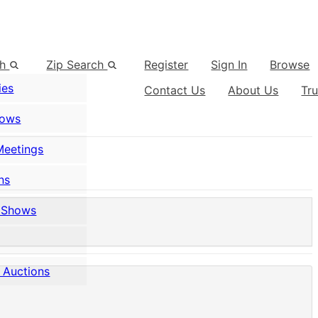
ch
Zip Search
Register
Sign In
Browse
ies
Contact Us
About Us
Tr
hows
Meetings
ns
 Shows
 Auctions