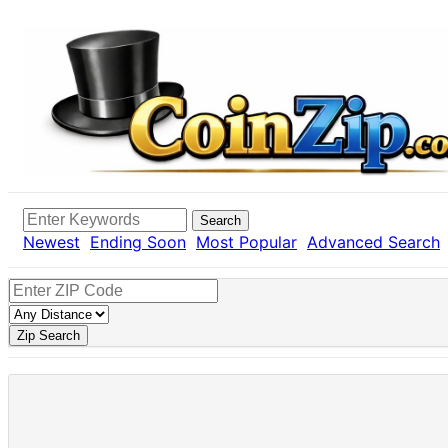
Search
Newest
Ending Soon
Most Popular
Advanced Search
Zip Search