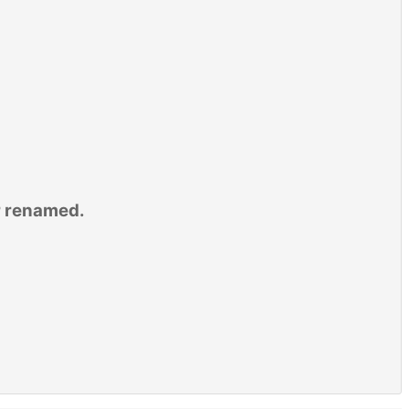
r renamed.