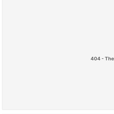
404 - The