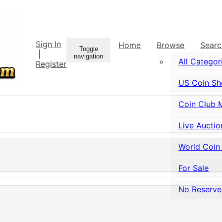
Sign In
Home
Browse
Sear
Toggle
|
navigation
All Categor
Register
US Coin S
Coin Club 
Live Auctio
World Coin
For Sale
No Reserve