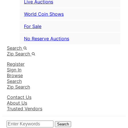
Live Auctions
World Coin Shows
For Sale
No Reserve Auctions
Search
Zip Search
Register
Sign In
Browse
Search
Zip Search
Contact Us
About Us
Trusted Vendors
Search