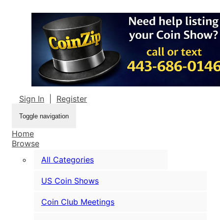
Sign In
|
Register
Toggle navigation
Home
Browse
All Categories
US Coin Shows
Coin Club Meetings