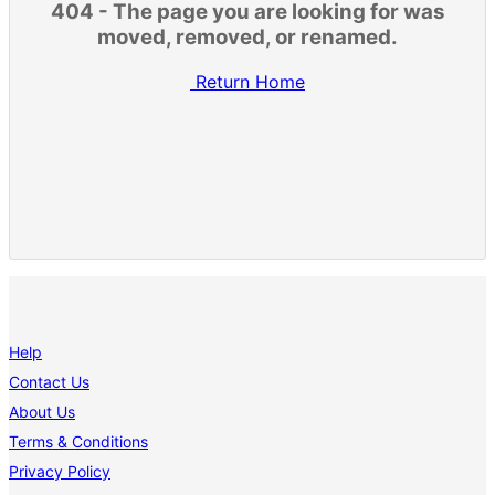
404 - The page you are looking for was
moved, removed, or renamed.
Return Home
Help
Contact Us
About Us
Terms & Conditions
Privacy Policy