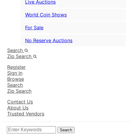
Live Auctions
World Coin Shows
For Sale
No Reserve Auctions
Search
Zip Search
Register
Sign In
Browse
Search
Zip Search
Contact Us
About Us
Trusted Vendors
Search