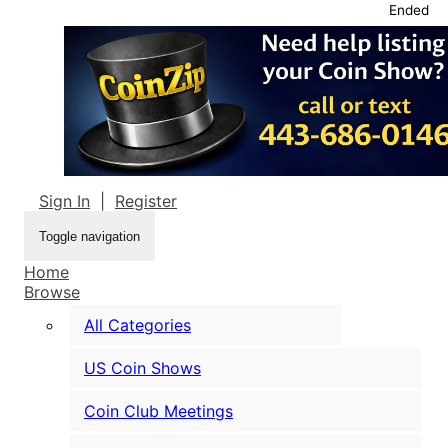
Ended
Sign In
|
Register
Toggle navigation
Home
Browse
All Categories
US Coin Shows
Coin Club Meetings