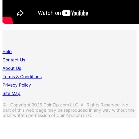
Help
Contact Us
About Us
Terms & Conditions
Privacy Policy
Site Map
© Copyright 2026 CoinZip.com LLC. All Rights Reserved. No
part of this web page may be reproduced in any way without the
prior written permission of CoinZip.com LLC.