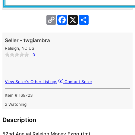
Copy
Facebook
X
Share
Link
Seller - twgiambra
Raleigh, NC US
0
View Seller's Other Listings
Contact Seller
Item # 169723
2 Watching
Description
52nd Annual Raleigh Money Expo (tm)