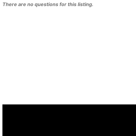
There are no questions for this listing.