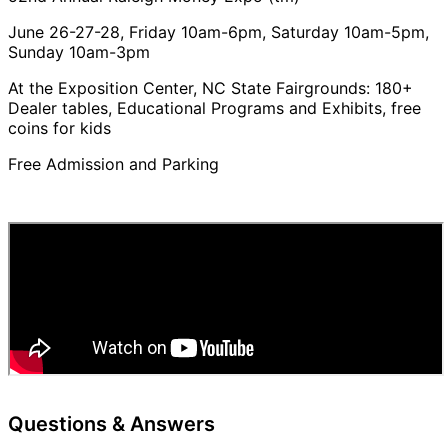
June 26-27-28, Friday 10am-6pm, Saturday 10am-5pm,
Sunday 10am-3pm
At the Exposition Center, NC State Fairgrounds: 180+
Dealer tables, Educational Programs and Exhibits, free
coins for kids
Free Admission and Parking
Questions & Answers