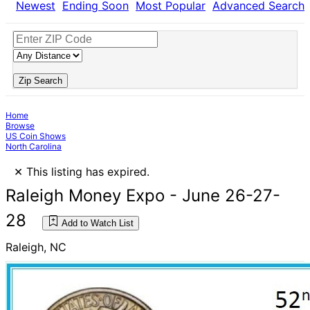
Newest
Ending Soon
Most Popular
Advanced Search
Zip Search
Home
Browse
US Coin Shows
North Carolina
×
This listing has expired.
Raleigh Money Expo - June 26-27-
28
Add to Watch List
Raleigh, NC