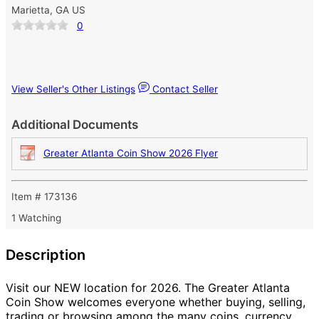
Marietta, GA US
0
View Seller's Other Listings
Contact Seller
Additional Documents
Greater Atlanta Coin Show 2026 Flyer
Item # 173136
1 Watching
Description
Visit our NEW location for 2026. The Greater Atlanta
Coin Show welcomes everyone whether buying, selling,
trading or browsing among the many coins, currency,