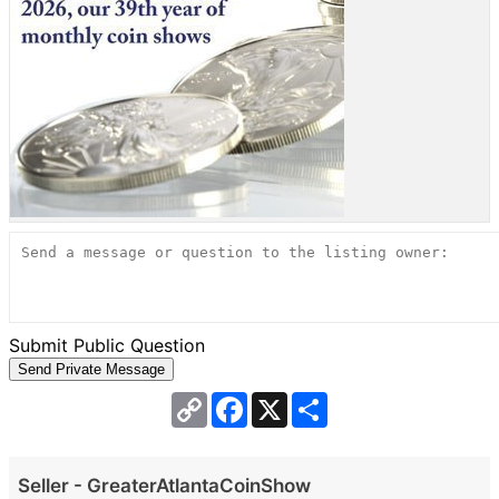
Submit Public Question
Copy
Facebook
X
Share
Link
Seller - GreaterAtlantaCoinShow