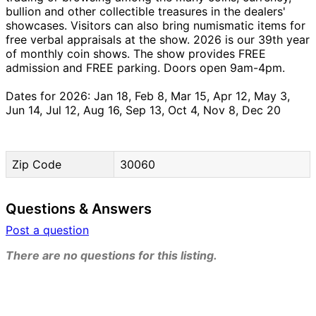
bullion and other collectible treasures in the dealers'
showcases. Visitors can also bring numismatic items for
free verbal appraisals at the show. 2026 is our 39th year
of monthly coin shows. The show provides FREE
admission and FREE parking. Doors open 9am-4pm.
Dates for 2026: Jan 18, Feb 8, Mar 15, Apr 12, May 3,
Jun 14, Jul 12, Aug 16, Sep 13, Oct 4, Nov 8, Dec 20
Zip Code
30060
Questions & Answers
Post a question
There are no questions for this listing.