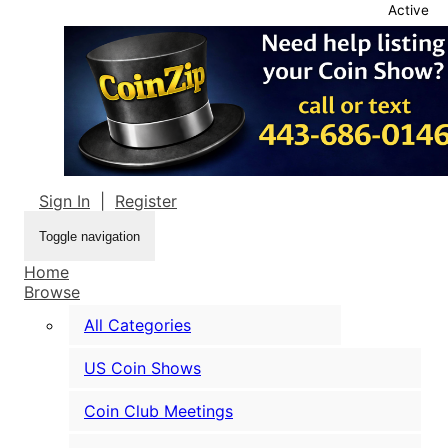
Active
Sign In
|
Register
Toggle navigation
Home
Browse
All Categories
US Coin Shows
Coin Club Meetings