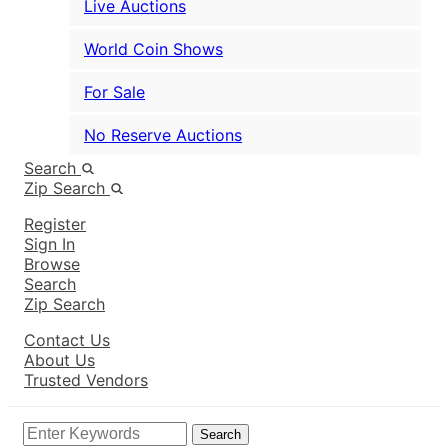
Live Auctions
World Coin Shows
For Sale
No Reserve Auctions
Search
Zip Search
Register
Sign In
Browse
Search
Zip Search
Contact Us
About Us
Trusted Vendors
Search