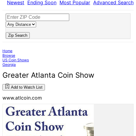
Newest
Ending Soon
Most Popular
Advanced Search
Zip Search
Home
Browse
US Coin Shows
Georgia
Greater Atlanta Coin Show
Add to Watch List
www.atlcoin.com