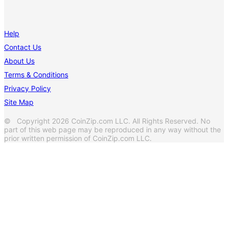
Help
Contact Us
About Us
Terms & Conditions
Privacy Policy
Site Map
© Copyright 2026 CoinZip.com LLC. All Rights Reserved. No
part of this web page may be reproduced in any way without the
prior written permission of CoinZip.com LLC.