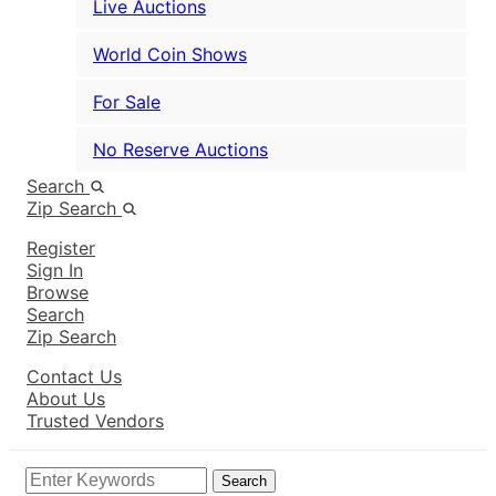
Live Auctions
World Coin Shows
For Sale
No Reserve Auctions
Search
Zip Search
Register
Sign In
Browse
Search
Zip Search
Contact Us
About Us
Trusted Vendors
Search