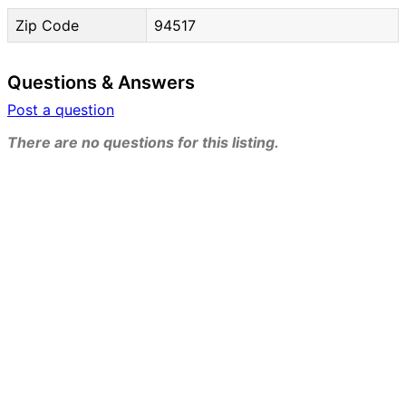
Zip Code
94517
Questions & Answers
Post a question
There are no questions for this listing.