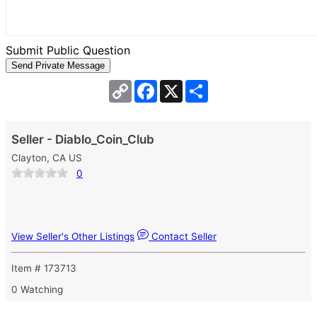
Submit Public Question
Copy
Facebook
X
Share
Link
Seller - Diablo_Coin_Club
Clayton, CA US
0
View Seller's Other Listings
Contact Seller
Item # 173713
0 Watching