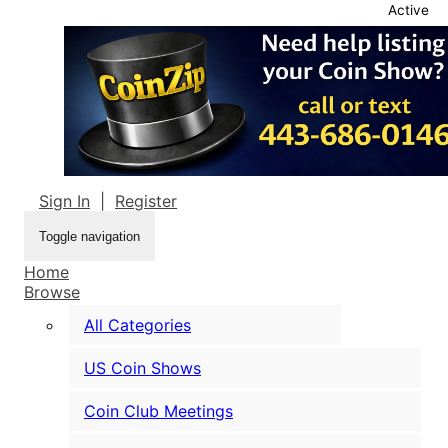
Active
Sign In
|
Register
Toggle navigation
Home
Browse
All Categories
US Coin Shows
Coin Club Meetings