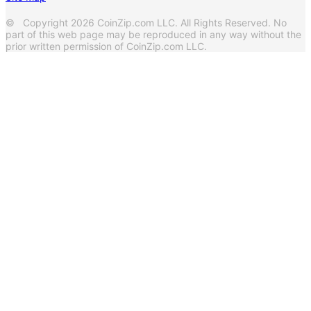
© Copyright 2026 CoinZip.com LLC. All Rights Reserved. No
part of this web page may be reproduced in any way without the
prior written permission of CoinZip.com LLC.