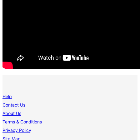
Help
Contact Us
About Us
Terms & Conditions
Privacy Policy
Site Map