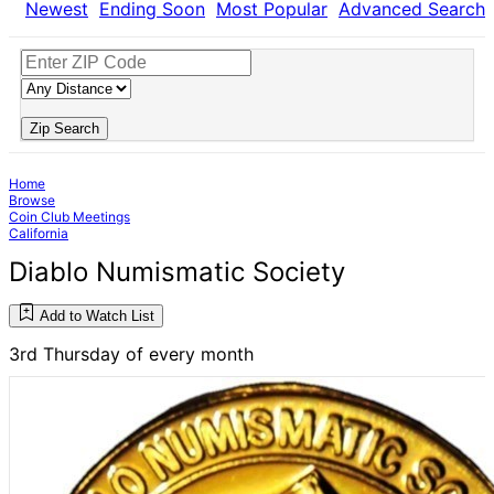
Newest
Ending Soon
Most Popular
Advanced Search
Zip Search
Home
Browse
Coin Club Meetings
California
Diablo Numismatic Society
Add to Watch List
3rd Thursday of every month