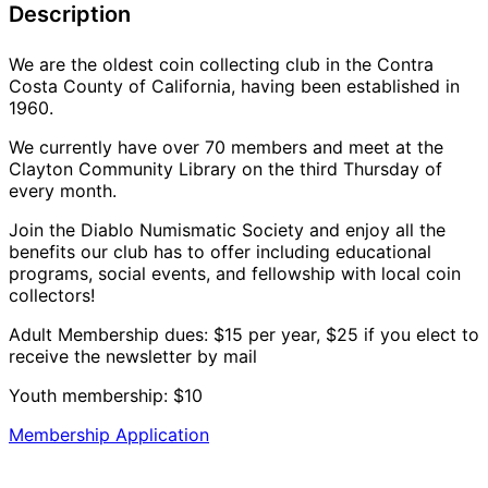
Description
We are the oldest coin collecting club in the Contra
Costa County of California, having been established in
1960.
We currently have over 70 members and meet at the
Clayton Community Library on the third Thursday of
every month.
Join the Diablo Numismatic Society and enjoy all the
benefits our club has to offer including educational
programs, social events, and fellowship with local coin
collectors!
Adult Membership dues: $15 per year, $25 if you elect to
receive the newsletter by mail
Youth membership: $10
Membership Application