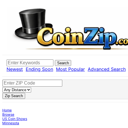
Search
Newest
Ending Soon
Most Popular
Advanced Search
Zip Search
Home
Browse
US Coin Shows
Minnesota