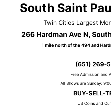
South Saint Pa
Twin Cities Largest Mo
266 Hardman Ave N, South
1 mile north of the 494 and Har
(651) 269-5
Free Admission and A
All Shows are Sunday: 9:0
BUY-SELL-T
US Coins and Cur