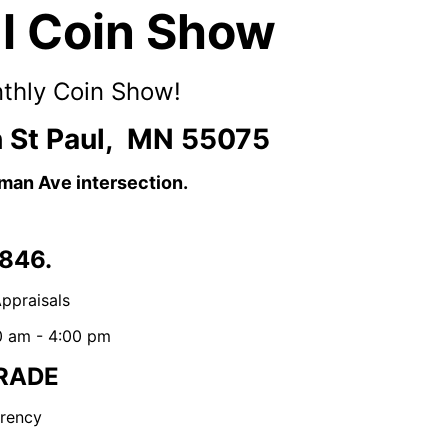
ul Coin Show
nthly Coin Show!
 St Paul, MN 55075
dman Ave intersection.
846.
ppraisals
0 am - 4:00 pm
RADE
rency