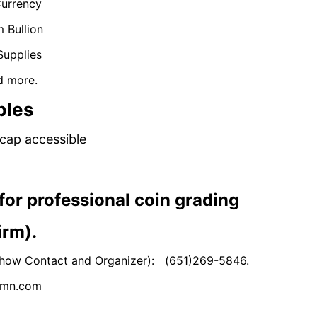
Currency
m Bullion
Supplies
d more.
bles
cap accessible
ons for professional coin grading
irm).
s (Show Contact and Organizer): (651)269-5846.
nsmn.com