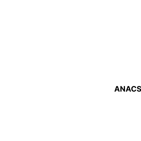
ANACS 