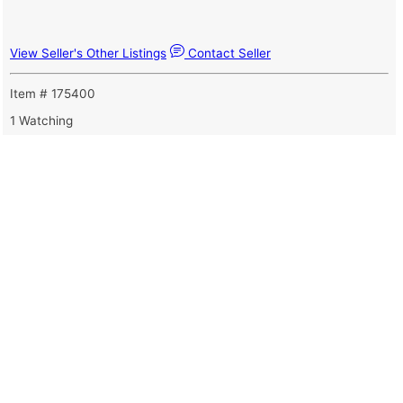
View Seller's Other Listings
Contact Seller
Item # 175400
1 Watching