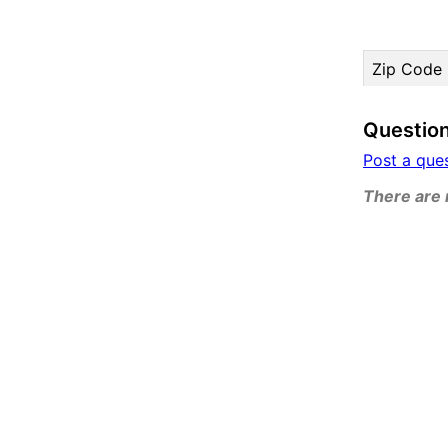
Zip Code
Questio
Post a que
There are n