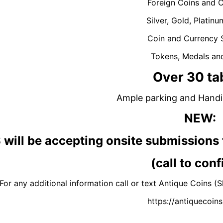
Foreign Coins and 
Silver, Gold, Platinu
Coin and Currency 
Tokens, Medals an
Over 30 ta
Ample parking and Handi
NEW
:
will be accepting onsite submissi
(call to conf
For any additional information call or text Antique Coin
https://antiquecoi