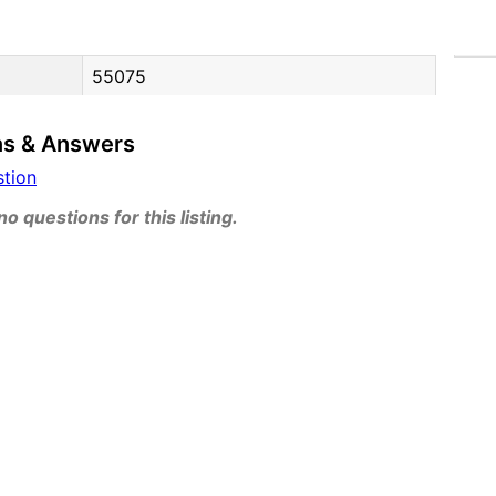
55075
ns & Answers
stion
o questions for this listing.