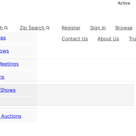
Active
ch
Zip Search
Register
Sign In
Browse
ies
Contact Us
About Us
Tr
hows
Meetings
ns
 Shows
 Auctions