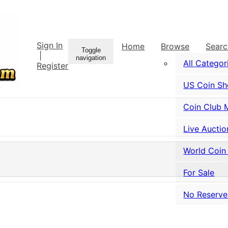
Sign In
Home
Browse
Sear
Toggle
|
navigation
All Categor
Register
US Coin S
Coin Club 
Live Auctio
World Coin
For Sale
No Reserve