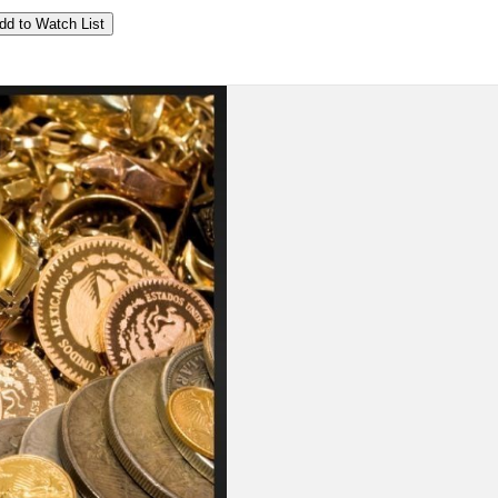
dd to Watch List