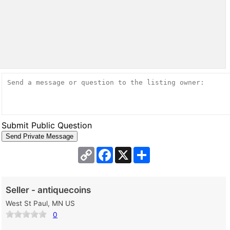
Submit Public Question
Copy
Facebook
X
Share
Link
Seller - antiquecoins
West St Paul, MN US
0