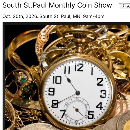
South St.Paul Monthly Coin Show
A
Oct. 20th, 2026. South St. Paul, MN. 9am-4pm