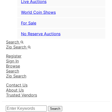
Live Auctions
World Coin Shows
For Sale
No Reserve Auctions
Search
Zip Search
Register
Sign In
Browse
Search
Zip Search
Contact Us
About Us
Trusted Vendors
Search