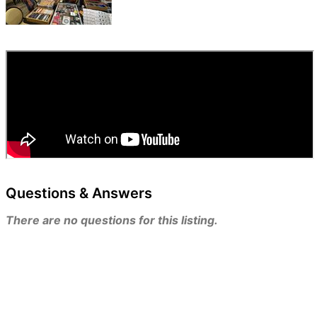
Questions & Answers
There are no questions for this listing.