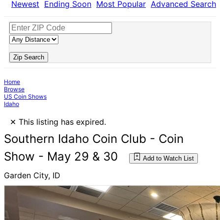
Newest
Ending Soon
Most Popular
Advanced Search
Zip Search
Home
Browse
US Coin Shows
Idaho
×
This listing has expired.
Southern Idaho Coin Club - Coin
Show - May 29 & 30
Add to Watch List
Garden City, ID