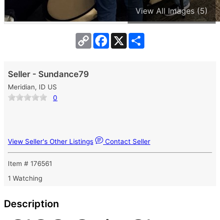
View All Images (5)
Copy
Facebook
X
Share
Link
Seller - Sundance79
Meridian, ID US
0
View Seller's Other Listings
Contact Seller
Item # 176561
1 Watching
Description