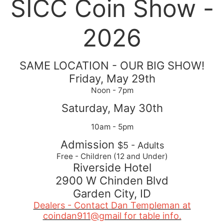
SICC Coin Show -
2026
SAME LOCATION - OUR BIG SHOW!
Friday, May 29th
Noon - 7pm
Saturday, May 30th
10am - 5pm
Admission
$5 - Adults
Free - Children (12 and Under)
Riverside Hotel
2900 W Chinden Blvd
Garden City, ID
Dealers - Contact Dan Templeman at
coindan911@gmail for table info.