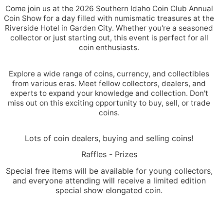
Come join us at the 2026 Southern Idaho Coin Club Annual
Coin Show for a day filled with numismatic treasures at the
Riverside Hotel in Garden City. Whether you're a seasoned
collector or just starting out, this event is perfect for all
coin enthusiasts.
Explore a wide range of coins, currency, and collectibles
from various eras. Meet fellow collectors, dealers, and
experts to expand your knowledge and collection. Don't
miss out on this exciting opportunity to buy, sell, or trade
coins.
Lots of coin dealers, buying and selling coins!
Raffles - Prizes
Special free items will be available for young collectors,
and everyone attending will receive a limited edition
special show elongated coin.