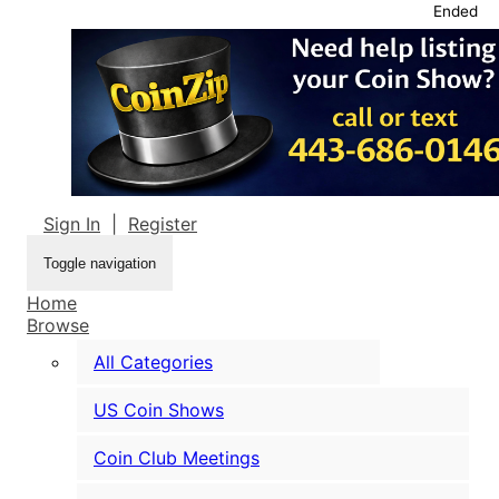
Ended
Sign In
|
Register
Toggle navigation
Home
Browse
All Categories
US Coin Shows
Coin Club Meetings