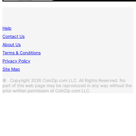
Help
Contact Us
About Us
Terms & Conditions
Privacy Policy
Site Map
© Copyright 2026 CoinZip.com LLC. All Rights Reserved. No
part of this web page may be reproduced in any way without the
prior written permission of CoinZip.com LLC.