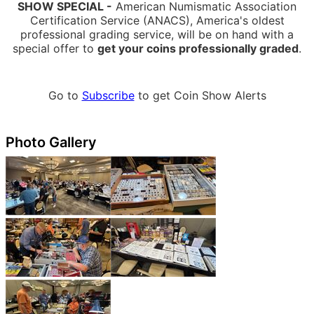
SHOW SPECIAL -
American Numismatic Association
Certification Service (ANACS), America's oldest
professional grading service, will be on hand with a
special offer to
get your coins professionally graded
.
Go to
Subscribe
to get Coin Show Alerts
Photo Gallery