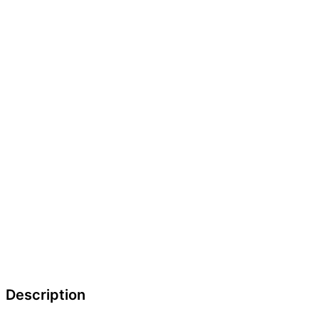
Description