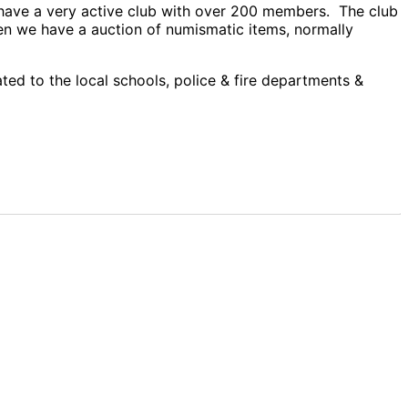
e have a very active club with over 200 members. The club
en we have a auction of numismatic items, normally
ed to the local schools, police & fire departments &