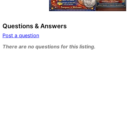
Questions & Answers
Post a question
There are no questions for this listing.