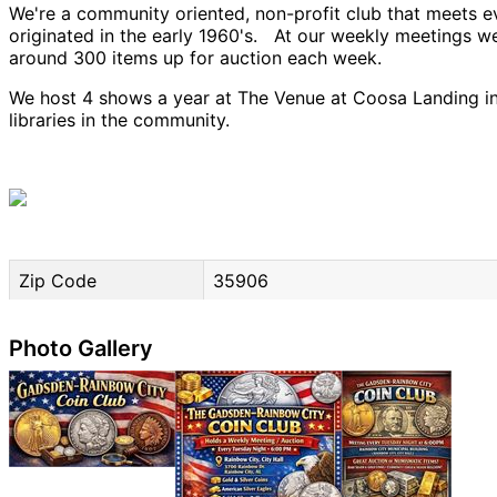
We're a community oriented, non-profit club that meets e
originated in the early 1960's. At our weekly meetings 
around 300 items up for auction each week.
We host 4 shows a year at The Venue at Coosa Landing in 
libraries in the community.
Zip Code
35906
Photo Gallery