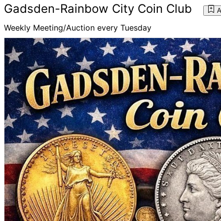
Gadsden-Rainbow City Coin Club
A
Weekly Meeting/Auction every Tuesday