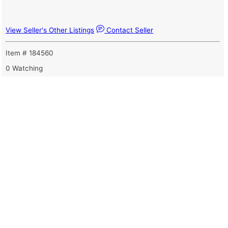
View Seller's Other Listings
Contact Seller
Item # 184560
0 Watching