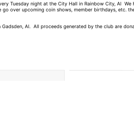
very Tuesday night at the City Hall in Rainbow City, Al W
we go over upcoming coin shows, member birthdays, etc. th
Gadsden, Al. All proceeds generated by the club are donat