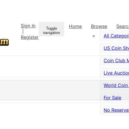
Sign In
Home
Browse
Sear
Toggle
|
navigation
All Categor
Register
US Coin S
Coin Club 
Live Auctio
World Coin
For Sale
No Reserve