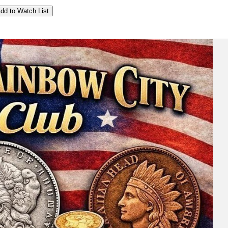
dd to Watch List