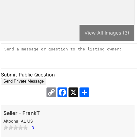
View All Images (3)
Submit Public Question
Copy
Facebook
X
Share
Link
Seller - FrankT
Altoona, AL US
0