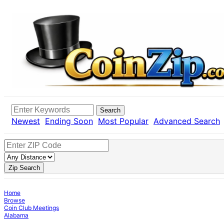
Search
Newest
Ending Soon
Most Popular
Advanced Search
Zip Search
Home
Browse
Coin Club Meetings
Alabama