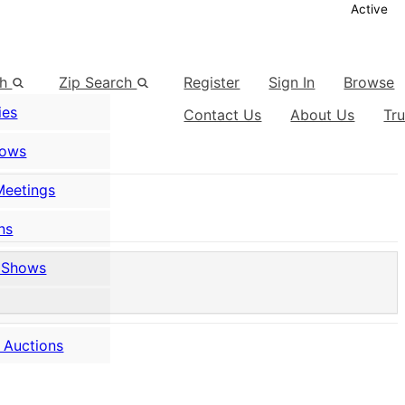
Active
ch
Zip Search
Register
Sign In
Browse
ies
Contact Us
About Us
Tr
hows
Meetings
ns
 Shows
 Auctions