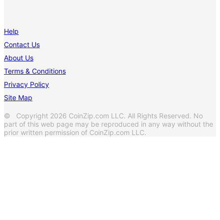
Help
Contact Us
About Us
Terms & Conditions
Privacy Policy
Site Map
© Copyright 2026 CoinZip.com LLC. All Rights Reserved. No
part of this web page may be reproduced in any way without the
prior written permission of CoinZip.com LLC.