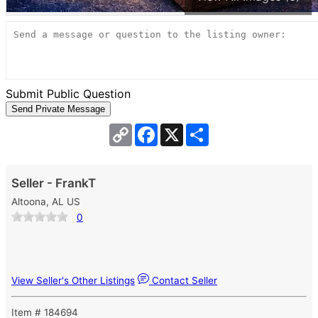
Submit Public Question
Copy
Facebook
X
Share
Link
Seller - FrankT
Altoona, AL US
0
View Seller's Other Listings
Contact Seller
Item # 184694