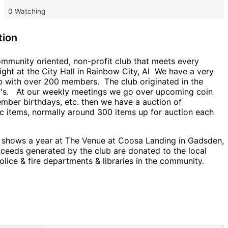
0 Watching
tion
ommunity oriented, non-profit club that meets every
ght at the City Hall in Rainbow City, Al We have a very
ub with over 200 members. The club originated in the
0's. At our weekly meetings we go over upcoming coin
mber birthdays, etc. then we have a auction of
c items, normally around 300 items up for auction each
 shows a year at The Venue at Coosa Landing in Gadsden,
oceeds generated by the club are donated to the local
olice & fire departments & libraries in the community.