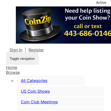
Active
Sign In
|
Register
Toggle navigation
Home
Browse
All Categories
US Coin Shows
Coin Club Meetings