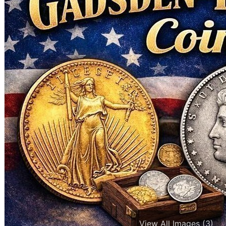
View All Images (3)