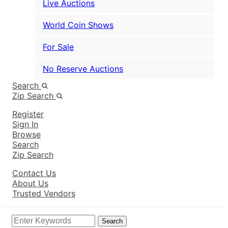
Live Auctions
World Coin Shows
For Sale
No Reserve Auctions
Search
Zip Search
Register
Sign In
Browse
Search
Zip Search
Contact Us
About Us
Trusted Vendors
Search