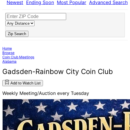
Newest
Ending Soon
Most Popular
Advanced Search
Zip Search
Home
Browse
Coin Club Meetings
Alabama
Gadsden-Rainbow City Coin Club
Add to Watch List
Weekly Meeting/Auction every Tuesday