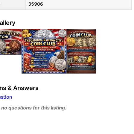
e
35906
allery
ns & Answers
estion
no questions for this listing.