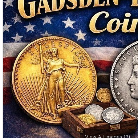
View All Images (3)