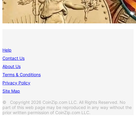
Help
Contact Us
About Us
Terms & Conditions
Privacy Policy
Site Map
© Copyright 2026 CoinZip.com LLC. All Rights Reserved. No
part of this web page may be reproduced in any way without the
prior written permission of CoinZip.com LLC.