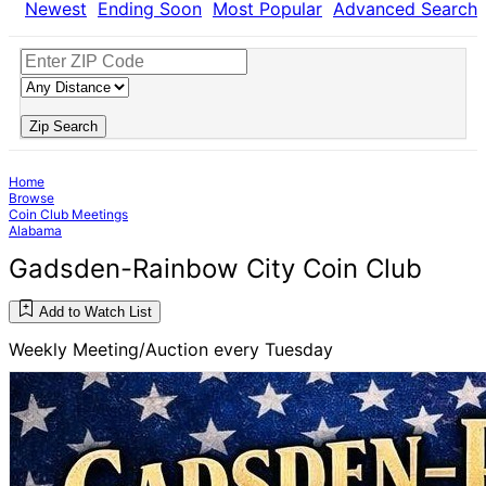
Newest
Ending Soon
Most Popular
Advanced Search
Zip Search
Home
Browse
Coin Club Meetings
Alabama
Gadsden-Rainbow City Coin Club
Add to Watch List
Weekly Meeting/Auction every Tuesday