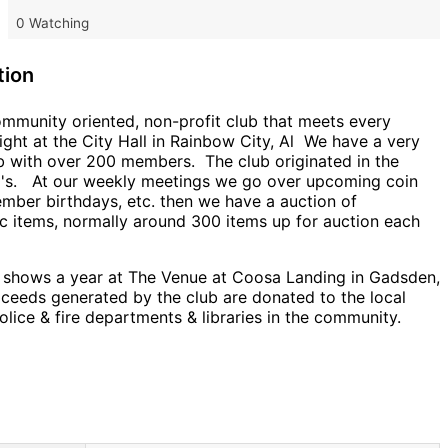
0 Watching
tion
ommunity oriented, non-profit club that meets every
ght at the City Hall in Rainbow City, Al We have a very
ub with over 200 members. The club originated in the
0's. At our weekly meetings we go over upcoming coin
mber birthdays, etc. then we have a auction of
c items, normally around 300 items up for auction each
 shows a year at The Venue at Coosa Landing in Gadsden,
oceeds generated by the club are donated to the local
olice & fire departments & libraries in the community.