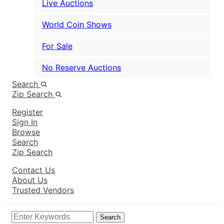
Live Auctions
World Coin Shows
For Sale
No Reserve Auctions
Search
Zip Search
Register
Sign In
Browse
Search
Zip Search
Contact Us
About Us
Trusted Vendors
Search