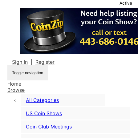
Active
Sign In
|
Register
Toggle navigation
Home
Browse
All Categories
US Coin Shows
Coin Club Meetings