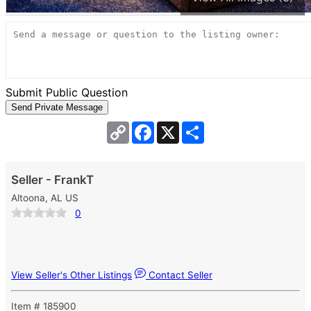
Submit Public Question
Copy
Facebook
X
Share
Link
Seller - FrankT
Altoona, AL US
0
View Seller's Other Listings
Contact Seller
Item # 185900