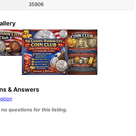
e
35906
allery
ns & Answers
estion
no questions for this listing.