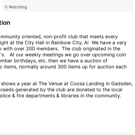
0 Watching
tion
ommunity oriented, non-profit club that meets every
ght at the City Hall in Rainbow City, Al We have a very
ub with over 200 members. The club originated in the
0's. At our weekly meetings we go over upcoming coin
mber birthdays, etc. then we have a auction of
c items, normally around 300 items up for auction each
 shows a year at The Venue at Coosa Landing in Gadsden,
oceeds generated by the club are donated to the local
olice & fire departments & libraries in the community.