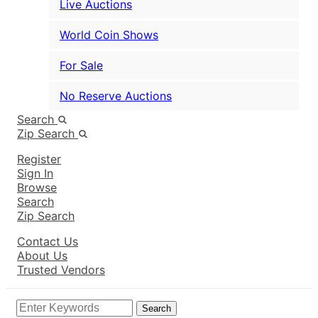
Live Auctions
World Coin Shows
For Sale
No Reserve Auctions
Search
Zip Search
Register
Sign In
Browse
Search
Zip Search
Contact Us
About Us
Trusted Vendors
Search