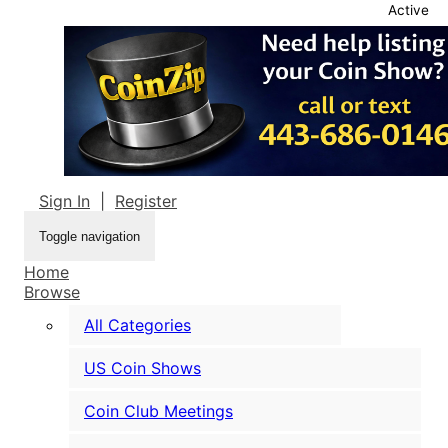
Active
Sign In
|
Register
Toggle navigation
Home
Browse
All Categories
US Coin Shows
Coin Club Meetings