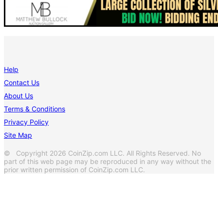
Help
Contact Us
About Us
Terms & Conditions
Privacy Policy
Site Map
© Copyright 2026 CoinZip.com LLC. All Rights Reserved. No
part of this web page may be reproduced in any way without the
prior written permission of CoinZip.com LLC.