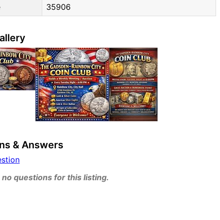
e
35906
allery
ns & Answers
estion
no questions for this listing.