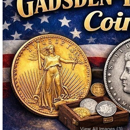
View All Images (3)