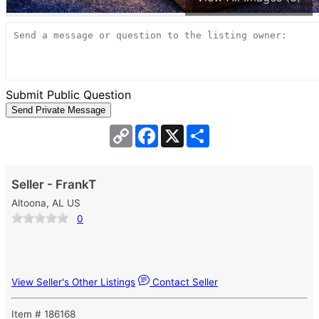
Submit Public Question
Copy
Facebook
X
Share
Link
Seller - FrankT
Altoona, AL US
0
View Seller's Other Listings
Contact Seller
Item # 186168