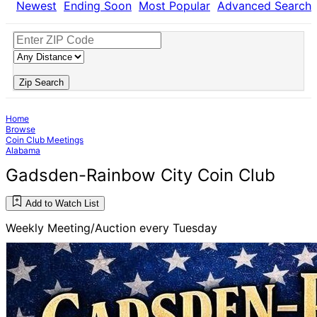
Newest
Ending Soon
Most Popular
Advanced Search
Zip Search
Home
Browse
Coin Club Meetings
Alabama
Gadsden-Rainbow City Coin Club
Add to Watch List
Weekly Meeting/Auction every Tuesday