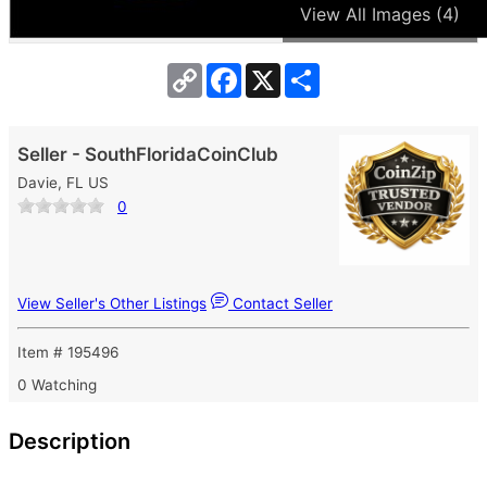
View All Images (4)
Copy
Facebook
X
Share
Link
Seller - SouthFloridaCoinClub
Davie, FL US
0
View Seller's Other Listings
Contact Seller
Item # 195496
0 Watching
Description