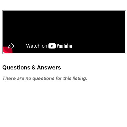
Questions & Answers
There are no questions for this listing.