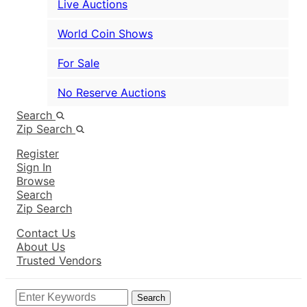
Live Auctions
World Coin Shows
For Sale
No Reserve Auctions
Search
Zip Search
Register
Sign In
Browse
Search
Zip Search
Contact Us
About Us
Trusted Vendors
Search