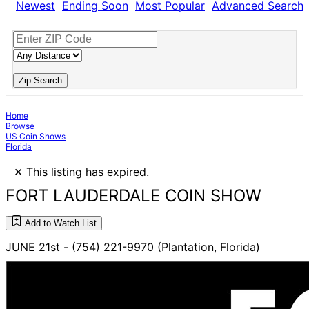
Newest
Ending Soon
Most Popular
Advanced Search
Zip Search
Home
Browse
US Coin Shows
Florida
×
This listing has expired.
FORT LAUDERDALE COIN SHOW
Add to Watch List
JUNE 21st - (754) 221-9970 (Plantation, Florida)