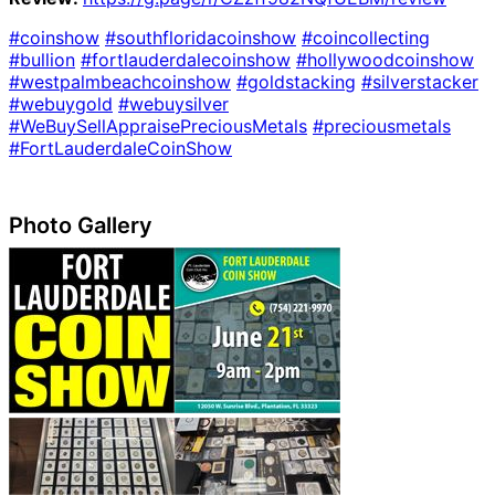
#coinshow
#southfloridacoinshow
#coincollecting
#bullion
#fortlauderdalecoinshow
#hollywoodcoinshow
#westpalmbeachcoinshow
#goldstacking
#silverstacker
#webuygold
#webuysilver
#WeBuySellAppraisePreciousMetals
#preciousmetals
#FortLauderdaleCoinShow
Photo Gallery