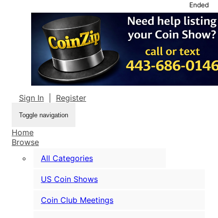
Ended
Sign In
|
Register
Toggle navigation
Home
Browse
All Categories
US Coin Shows
Coin Club Meetings