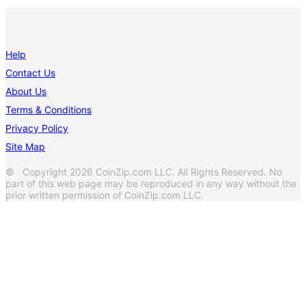
Help
Contact Us
About Us
Terms & Conditions
Privacy Policy
Site Map
© Copyright 2026 CoinZip.com LLC. All Rights Reserved. No
part of this web page may be reproduced in any way without the
prior written permission of CoinZip.com LLC.