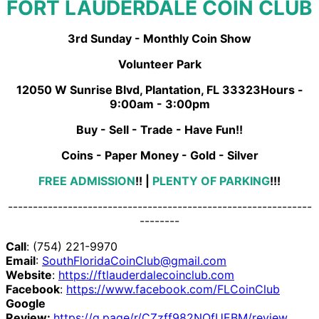
FORT LAUDERDALE COIN CLUB
3rd Sunday - Monthly Coin Show
Volunteer Park
12050 W Sunrise Blvd, Plantation, FL 33323Hours -
9:00am - 3:00pm
Buy - Sell - Trade - Have Fun!!
Coins - Paper Money - Gold - Silver
FREE ADMISSION
!!
|
PLENTY OF PARKING
!!!
-------------------------------------------------------------
--------
Call
: (754) 221-9970
Email
:
SouthFloridaCoinClub@gmail.com
Website
:
https://ftlauderdalecoinclub.com
Facebook
:
https://www.facebook.com/FLCoinClub
Google
Review:
https://g.page/r/CZzff982NQfUEBM/review