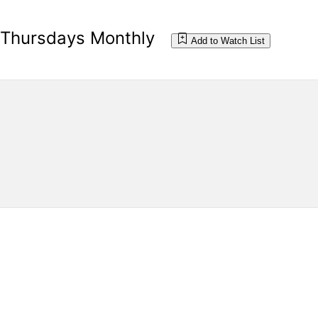
d Thursdays Monthly
Add to Watch List