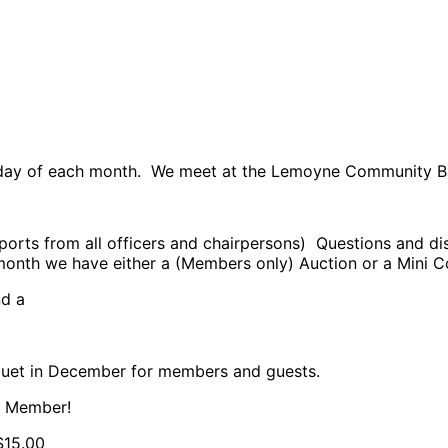
ursday of each month. We meet at the Lemoyne Community 
orts from all officers and chairpersons) Questions and di
onth we have either a (Members only) Auction or a Mini 
nd a
 )
quet in December for members and guests.
a Member!
$15.00