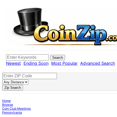
Search
Newest
Ending Soon
Most Popular
Advanced Search
Zip Search
Home
Browse
Coin Club Meetings
Pennsylvania