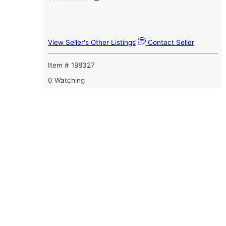
View Seller's Other Listings
Contact Seller
Item # 198327
0 Watching