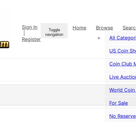
Sign In
Home
Browse
Sear
Toggle
|
navigation
All Categor
Register
US Coin S
Coin Club 
Live Auctio
World Coin
For Sale
No Reserve