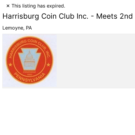
×
This listing has expired.
Harrisburg Coin Club Inc. - Meets 2n
Lemoyne, PA