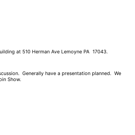
Building at 510 Herman Ave Lemoyne PA 17043.
scussion. Generally have a presentation planned. We
Coin Show.