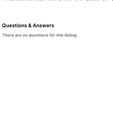
Questions & Answers
There are no questions for this listing.