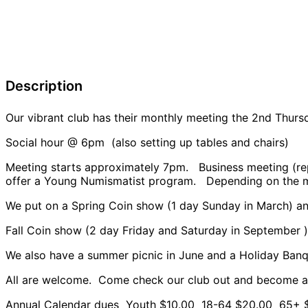
Description
Our vibrant club has their monthly meeting the 2nd Th
Social hour @ 6pm (also setting up tables and chairs)
Meeting starts approximately 7pm. Business meeting (rep
offer a Young Numismatist program. Depending on the m
We put on a Spring Coin show (1 day Sunday in March) a
Fall Coin show (2 day Friday and Saturday in September
We also have a summer picnic in June and a Holiday Ban
All are welcome. Come check our club out and become 
Annual Calendar dues Youth $10.00 18-64 $20.00 65+ 