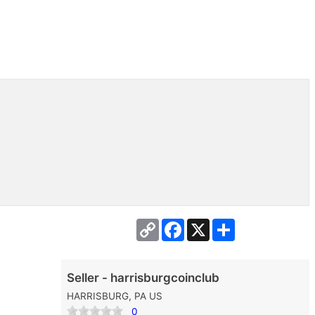
Copy
Facebook
X
Share
Link
Seller - harrisburgcoinclub
HARRISBURG, PA US
0