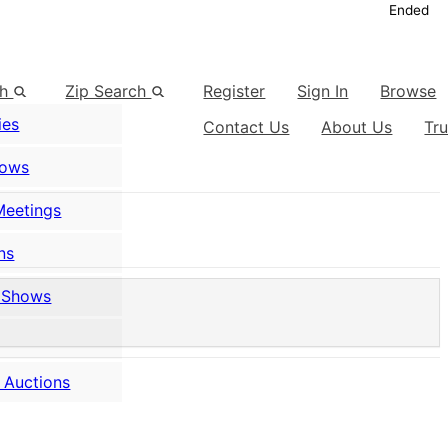
Ended
ch
Zip Search
Register
Sign In
Browse
ies
Contact Us
About Us
Tr
hows
Meetings
ns
 Shows
 Auctions