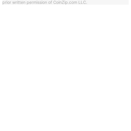
prior written permission of CoinZip.com LLC.