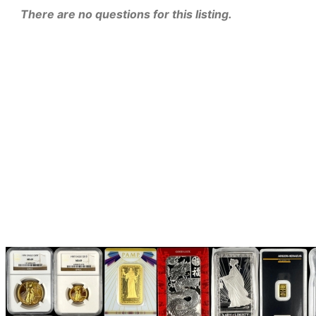
There are no questions for this listing.