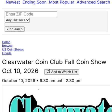
Newest
Ending Soon
Most Popular
Advanced Search
Zip Search
Home
Browse
US Coin Shows
Florida
Clearwater Coin Club Fall Coin Show
Oct 10, 2026
Add to Watch List
October 10, 2026 * 9:30 am until 2:30 pm