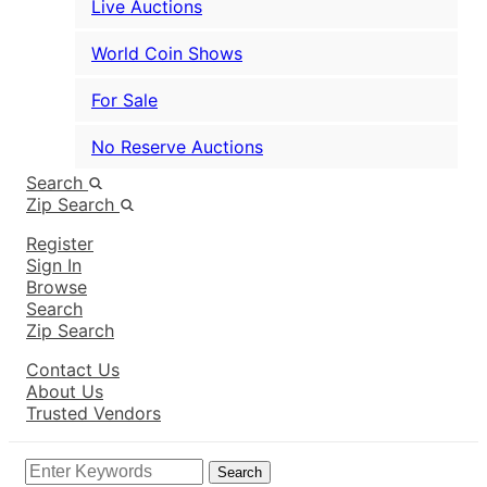
Live Auctions
World Coin Shows
For Sale
No Reserve Auctions
Search
Zip Search
Register
Sign In
Browse
Search
Zip Search
Contact Us
About Us
Trusted Vendors
Search