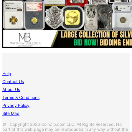
Help
Contact Us
About Us
Terms & Conditions
Privacy Policy
Site Map
© Copyright 2026 CoinZip.com LLC. All Rights Reserved. No
part of this web page may be reproduced in any way without the