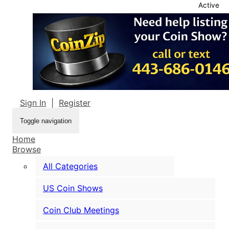
Active
Sign In
|
Register
Toggle navigation
Home
Browse
All Categories
US Coin Shows
Coin Club Meetings