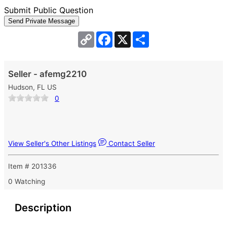
Submit Public Question
Copy
Facebook
X
Share
Link
Seller - afemg2210
Hudson, FL US
0
View Seller's Other Listings
Contact Seller
Item # 201336
0 Watching
Description