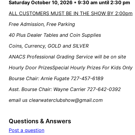
Saturday October 10, 2026 * 9:30 am until 2:30 pm
ALL CUSTOMERS MUST BE IN THE SHOW BY 2:00pm
Free Admission,
Free Parking
40 Plus Dealer Tables and Coin Supplies
Coins, Currency, GOLD and SILVER
ANACS Professional Grading Service will be on site
Hourly Door Prizes
Special Hourly Prizes For Kids Only
Bourse Chair:
Arnie Fugate 727-457-6189
Asst. Bourse Chair:
Wayne Carrier 727-642-0392
email us clearwaterclubshow@gmail.com
Questions & Answers
Post a question