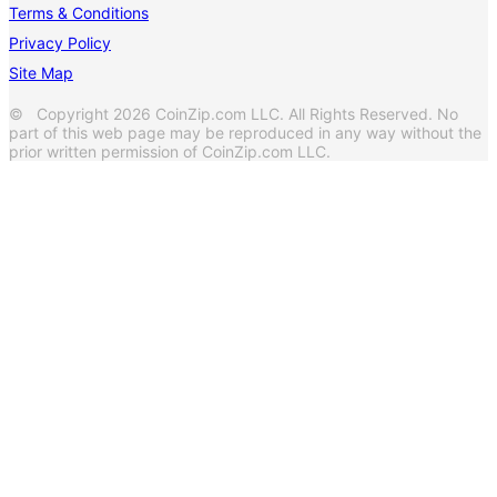
Terms & Conditions
Privacy Policy
Site Map
© Copyright 2026 CoinZip.com LLC. All Rights Reserved. No
part of this web page may be reproduced in any way without the
prior written permission of CoinZip.com LLC.