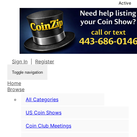
Active
Sign In
|
Register
Toggle navigation
Home
Browse
All Categories
US Coin Shows
Coin Club Meetings