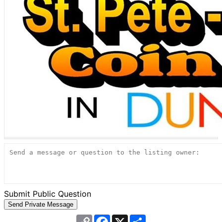
Submit Public Question
Copy
Facebook
X
Share