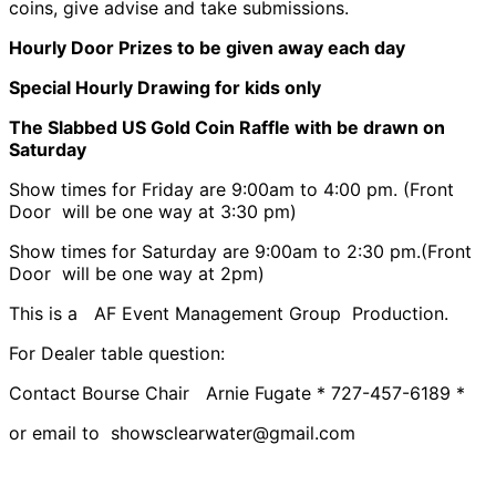
coins, give advise and take submissions.
Hourly Door Prizes to be given away each day
Special Hourly Drawing for kids only
The Slabbed US Gold Coin Raffle with be drawn on
Saturday
Show times for Friday are 9:00am to 4:00 pm. (Front
Door will be one way at 3:30 pm)
Show times for Saturday are 9:00am to 2:30 pm.(Front
Door will be one way at 2pm)
This is a AF Event Management Group Production.
For Dealer table question:
Contact Bourse Chair Arnie Fugate * 727-457-6189 *
or email to showsclearwater@gmail.com