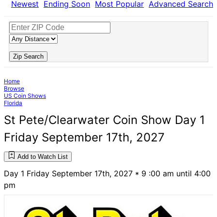
Newest
Ending Soon
Most Popular
Advanced Search
Zip Search
Home
Browse
US Coin Shows
Florida
St Pete/Clearwater Coin Show Day 1
Friday September 17th, 2027
Add to Watch List
Day 1 Friday September 17th, 2027 * 9 :00 am until 4:00
pm