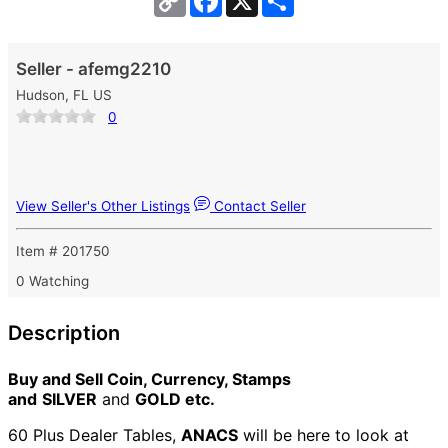
Link
Seller - afemg2210
Hudson, FL US
0
View Seller's Other Listings
Contact Seller
Item # 201750
0 Watching
Description
Buy and Sell Coin, Currency, Stamps
and
SILVER
and
GOLD etc.
60 Plus Dealer Tables,
ANACS
will be here to look at