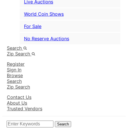
Live Auctions
World Coin Shows
For Sale
No Reserve Auctions
Search
Zip Search
Register
Sign In
Browse
Search
Zip Search
Contact Us
About Us
Trusted Vendors
Search