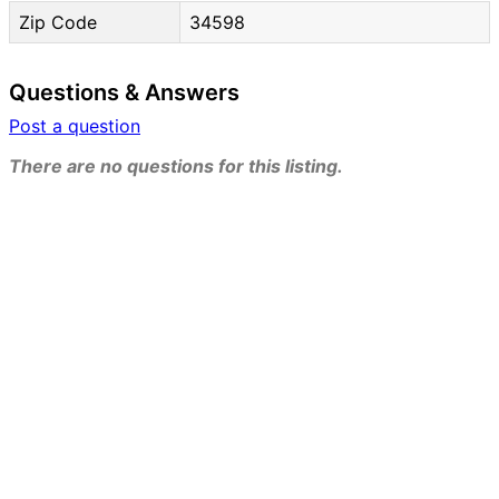
Zip Code
34598
Questions & Answers
Post a question
There are no questions for this listing.