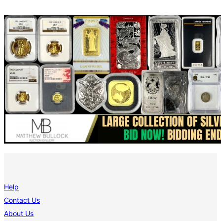
Help
Contact Us
About Us