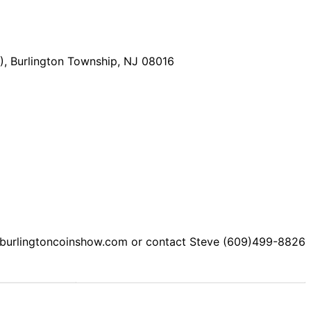
), Burlington Township, NJ 08016
e: burlingtoncoinshow.com or contact Steve (609)499-8826