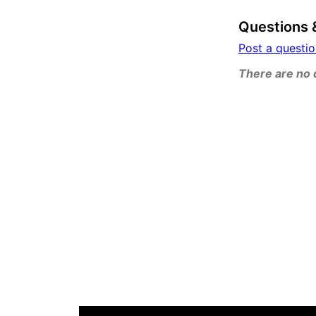
Questions 
Post a questi
There are no q