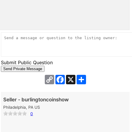
Submit Public Question
Copy
Facebook
X
Share
Link
Seller - burlingtoncoinshow
Philadelphia, PA US
0