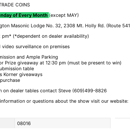
 TRADE COINS
unday of Every Month
(except MAY)
gton Masonic Lodge No. 32, 2308 Mt. Holly Rd. (Route 541
 pm* (*dependent on dealer availability)
video surveillance on premises
ission and Ample Parking
r Prize giveaway at 12:30 pm (must be present to win)
bmission table
s Korner giveaways
 purchase
on on dealer tables contact Steve (609)499-8826
l information or questions about the show visit our websit
08016