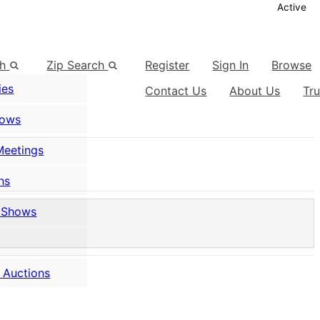
Active
ch
Zip Search
Register
Sign In
Browse
ies
Contact Us
About Us
Tr
hows
Meetings
ns
 Shows
 Auctions