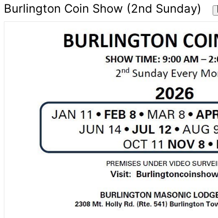
Burlington Coin Show (2nd Sunday)