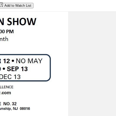
Add to Watch List