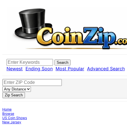
Search
Newest
Ending Soon
Most Popular
Advanced Search
Zip Search
Home
Browse
US Coin Shows
New Jersey