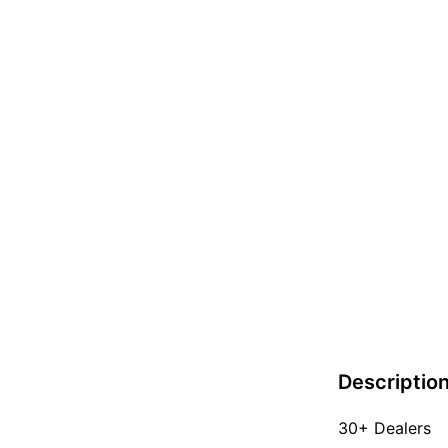
Descriptio
30+ Dealers