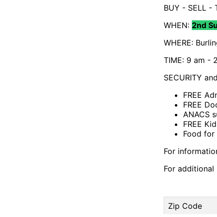
BUY - SELL -
WHEN:
2nd S
WHERE: Burlin
TIME: 9 am - 2
SECURITY and 
FREE Adm
FREE Doo
ANACS su
FREE Kid
Food for
For informati
For additiona
Zip Code