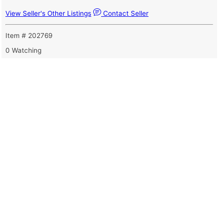
View Seller's Other Listings
Contact Seller
Item # 202769
0 Watching