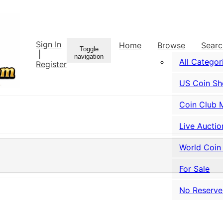
Sign In
Home
Browse
Sear
Toggle
|
navigation
All Categor
Register
US Coin S
Coin Club 
Live Auctio
World Coin
For Sale
No Reserve