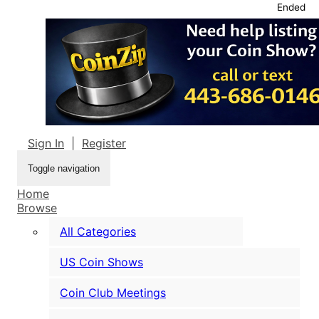
Ended
Sign In
|
Register
Toggle navigation
Home
Browse
All Categories
US Coin Shows
Coin Club Meetings