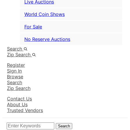
Live Auctions
World Coin Shows
For Sale
No Reserve Auctions
Search
Zip Search
Register
Sign In
Browse
Search
Zip Search
Contact Us
About Us
Trusted Vendors
Search