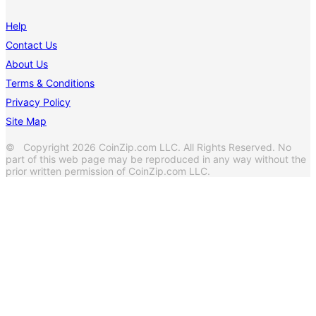
Help
Contact Us
About Us
Terms & Conditions
Privacy Policy
Site Map
© Copyright 2026 CoinZip.com LLC. All Rights Reserved. No
part of this web page may be reproduced in any way without the
prior written permission of CoinZip.com LLC.