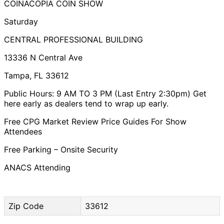
COINACOPIA COIN SHOW
Saturday
CENTRAL PROFESSIONAL BUILDING
​13336 N Central Ave
Tampa, FL 33612
Public Hours: 9 AM TO 3 PM (Last Entry 2:30pm) Get
here early as dealers tend to wrap up early.
Free CPG Market Review Price Guides For Show
Attendees
Free Parking – Onsite Security
ANACS Attending
Zip Code
33612