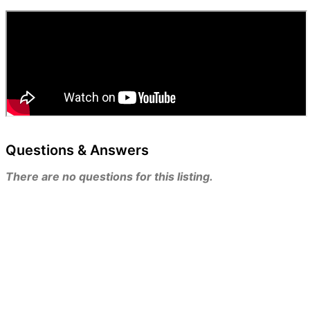
Questions & Answers
There are no questions for this listing.