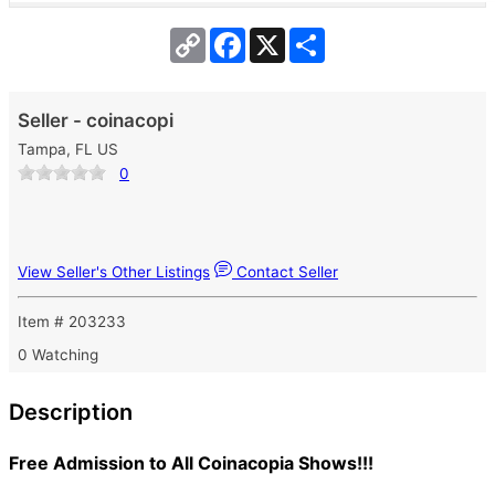
Copy
Facebook
X
Share
Link
Seller - coinacopi
Tampa, FL US
0
View Seller's Other Listings
Contact Seller
Item # 203233
0 Watching
Description
Free Admission to All Coinacopia Shows!!!