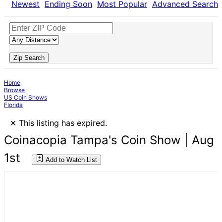
Newest
Ending Soon
Most Popular
Advanced Search
Zip Search
Home
Browse
US Coin Shows
Florida
×
This listing has expired.
Coinacopia Tampa's Coin Show | Aug
1st
Add to Watch List