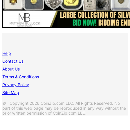
Help
Contact Us
About Us
Terms & Conditions
Privacy Policy
Site Map
© Copyright 2026 CoinZip.com LLC. All Rights Reserved. No
part of this web page may be reproduced in any way without the
prior written permission of CoinZip.com LLC.