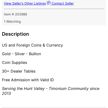
View Seller's Other Listings
Contact Seller
Item # 203986
1 Watching
Description
US and Foreign Coins & Currency
Gold - Silver - Bullion
Coin Supplies
30+ Dealer Tables
Free Admission with Valid ID
Serving the Hunt Valley - Timonium Community since
2013