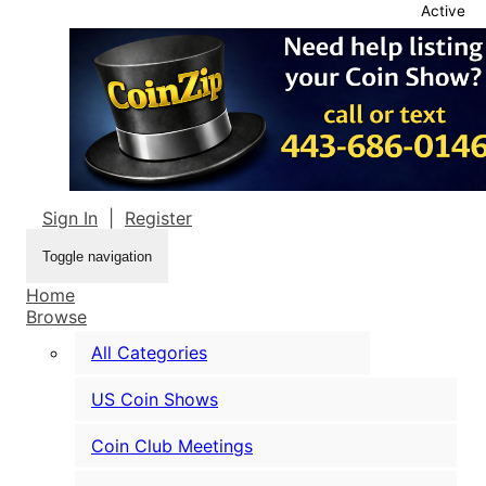
Active
Sign In
|
Register
Toggle navigation
Home
Browse
All Categories
US Coin Shows
Coin Club Meetings