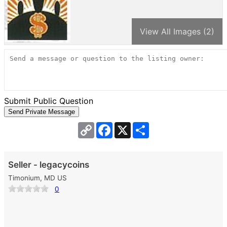
View All Images (2)
Submit Public Question
Copy
Facebook
X
Share
Link
Seller - legacycoins
Timonium, MD US
0