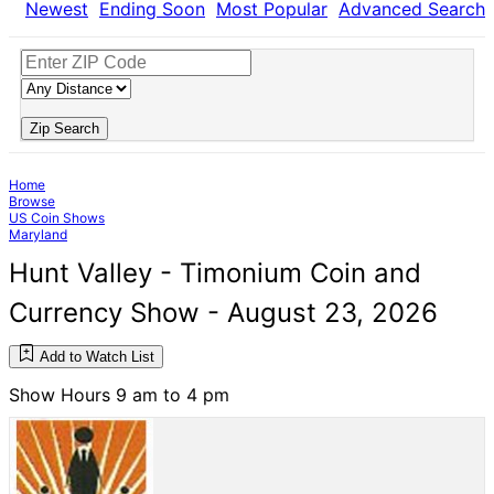
Newest
Ending Soon
Most Popular
Advanced Search
Zip Search
Home
Browse
US Coin Shows
Maryland
Hunt Valley - Timonium Coin and
Currency Show - August 23, 2026
Add to Watch List
Show Hours 9 am to 4 pm