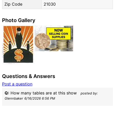
Zip Code
21030
Photo Gallery
Questions & Answers
Post a question
Q:
How many tables are at this show
posted by:
Glennbaker
6/16/2026 6:56 PM