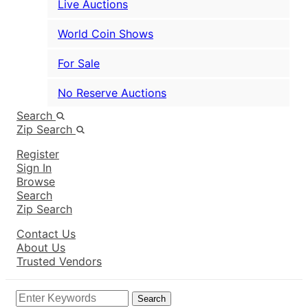
Live Auctions
World Coin Shows
For Sale
No Reserve Auctions
Search
Zip Search
Register
Sign In
Browse
Search
Zip Search
Contact Us
About Us
Trusted Vendors
Search