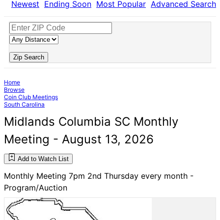
Newest
Ending Soon
Most Popular
Advanced Search
Zip Search
Home
Browse
Coin Club Meetings
South Carolina
Midlands Columbia SC Monthly
Meeting - August 13, 2026
Add to Watch List
Monthly Meeting 7pm 2nd Thursday every month -
Program/Auction