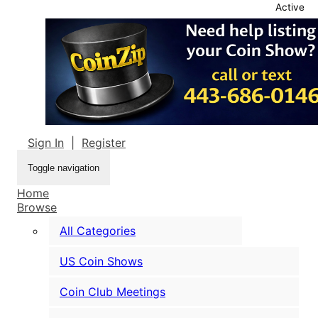
Active
Sign In
|
Register
Toggle navigation
Home
Browse
All Categories
US Coin Shows
Coin Club Meetings