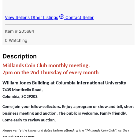
View Seller's Other Listings
Contact Seller
Item # 205684
0 Watching
Description
Midlands Coin Club monthly meeting.
7pm on the 2nd Thursday of every month
William Jones Building at Columbia International University
7435 Monticello Road,
Columbia, SC 29203.
Come join your fellow collectors. Enjoy a program or show and tell, short
business meeting and auction. The public is welcome. Family friendly.
Come early to review auction.
Please verify the times and dates before attending the "Midlands Coin Club", as they