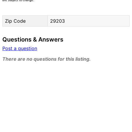
are subject to change.
Zip Code
29203
Questions & Answers
Post a question
There are no questions for this listing.