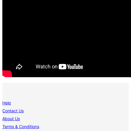
Help
Contact Us
About Us
Terms & Conditions