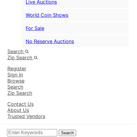
Live Auctions
World Coin Shows
For Sale
No Reserve Auctions
Search
Zip Search
Register
Sign In
Browse
Search
Zip Search
Contact Us
About Us
Trusted Vendors
Search