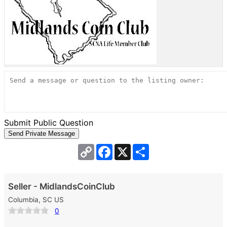
Submit Public Question
Copy
Facebook
X
Share
Link
Seller - MidlandsCoinClub
Columbia, SC US
0