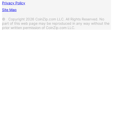
Privacy Policy
Site Map
© Copyright 2026 CoinZip.com LLC. All Rights Reserved. No
part of this web page may be reproduced in any way without the
prior written permission of CoinZip.com LLC.