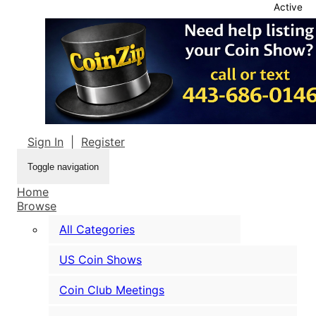
Active
Sign In
|
Register
Toggle navigation
Home
Browse
All Categories
US Coin Shows
Coin Club Meetings