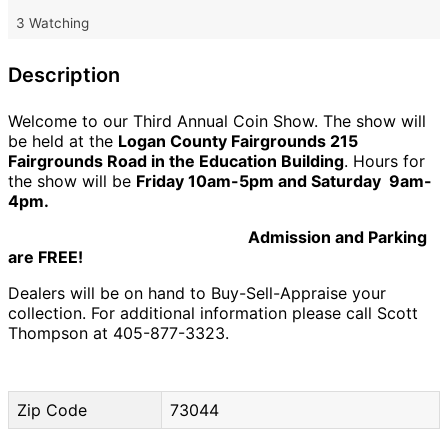
3 Watching
Description
Welcome to our Third Annual Coin Show. The show will
be held at the
Logan County Fairgrounds 215
Fairgrounds Road in the Education Building
. Hours for
the show will be
Friday 10am-5pm and Saturday 9am-
4pm.
Admission and Parking
are FREE!
Dealers will be on hand to Buy-Sell-Appraise your
collection. For additional information please call Scott
Thompson at 405-877-3323.
Zip Code
73044