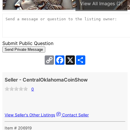
View All Images (2)
Submit Public Question
Copy
Facebook
X
Share
Link
Seller - CentralOklahomaCoinShow
0
View Seller's Other Listings
Contact Seller
Item # 206919