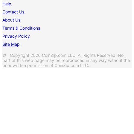
Help
Contact Us
About Us
Terms & Conditions
Privacy Policy
Site Map
© Copyright 2026 CoinZip.com LLC. All Rights Reserved. No
part of this web page may be reproduced in any way without the
prior written permission of CoinZip.com LLC.