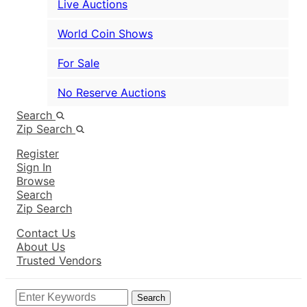
Live Auctions
World Coin Shows
For Sale
No Reserve Auctions
Search
Zip Search
Register
Sign In
Browse
Search
Zip Search
Contact Us
About Us
Trusted Vendors
Search