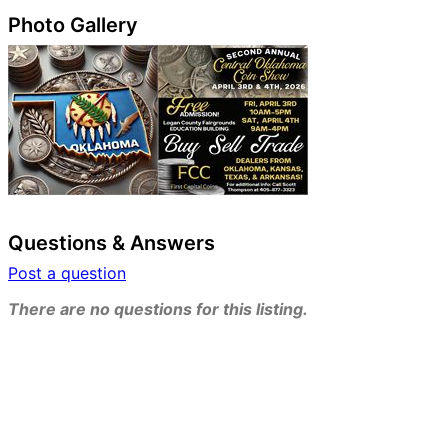
Photo Gallery
Questions & Answers
Post a question
There are no questions for this listing.