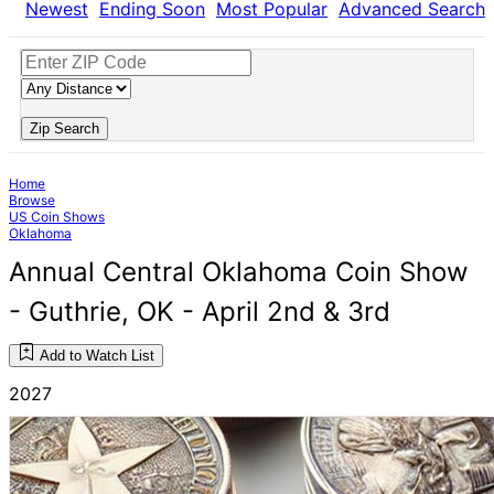
Newest
Ending Soon
Most Popular
Advanced Search
Zip Search
Home
Browse
US Coin Shows
Oklahoma
Annual Central Oklahoma Coin Show
- Guthrie, OK - April 2nd & 3rd
Add to Watch List
2027