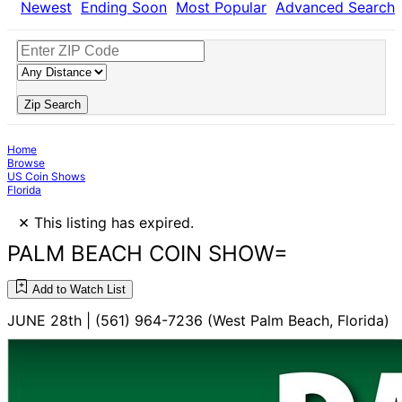
Newest
Ending Soon
Most Popular
Advanced Search
Zip Search
Home
Browse
US Coin Shows
Florida
×
This listing has expired.
PALM BEACH COIN SHOW=
Add to Watch List
JUNE 28th | (561) 964-7236 (West Palm Beach, Florida)