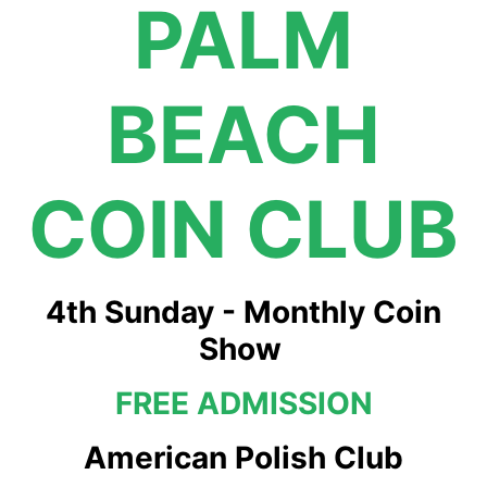
PALM
BEACH
COIN CLUB
4th Sunday - Monthly Coin
Show
FREE ADMISSION
American Polish Club