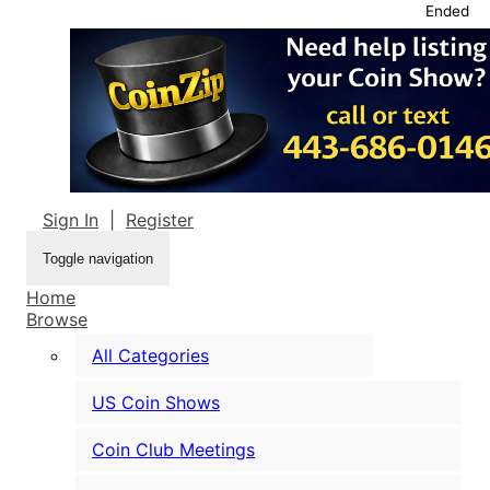
Ended
Sign In
|
Register
Toggle navigation
Home
Browse
All Categories
US Coin Shows
Coin Club Meetings