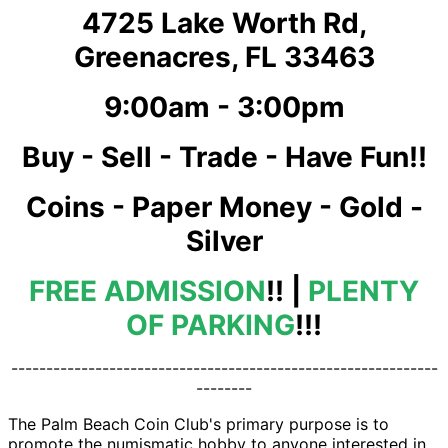
4725 Lake Worth Rd,
Greenacres, FL 33463
9:00am - 3:00pm
Buy - Sell - Trade - Have Fun!!
Coins - Paper Money - Gold -
Silver
FREE ADMISSION
!! |
PLENTY
OF PARKING
!!!
-------------------------------------------------------------
--------
The Palm Beach Coin Club's primary purpose is to
promote the numismatic hobby to anyone interested in