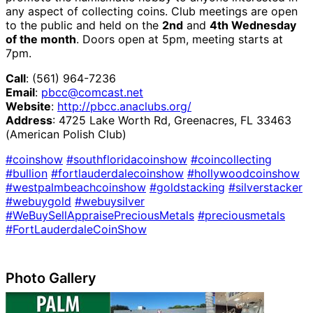
any aspect of collecting coins. Club meetings are open
to the public and held on the
2nd
and
4th Wednesday
of the month
. Doors open at 5pm, meeting starts at
7pm.
Call
: (561) 964-7236
Email
:
pbcc@comcast.net
Website
:
http://pbcc.anaclubs.org/
Address
: 4725 Lake Worth Rd, Greenacres, FL 33463
(American Polish Club)
#coinshow
#southfloridacoinshow
#coincollecting
#bullion
#fortlauderdalecoinshow
#hollywoodcoinshow
#westpalmbeachcoinshow
#goldstacking
#silverstacker
#webuygold
#webuysilver
#WeBuySellAppraisePreciousMetals
#preciousmetals
#FortLauderdaleCoinShow
Photo Gallery