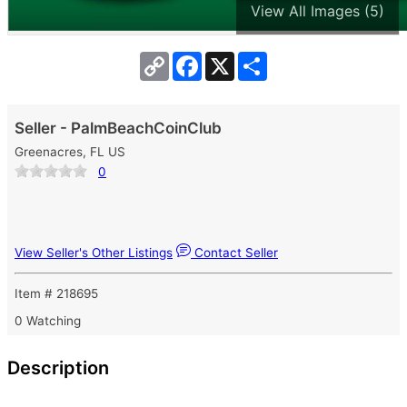
View All Images (5)
Copy
Facebook
X
Share
Link
Seller - PalmBeachCoinClub
Greenacres, FL US
0
View Seller's Other Listings
Contact Seller
Item # 218695
0 Watching
Description