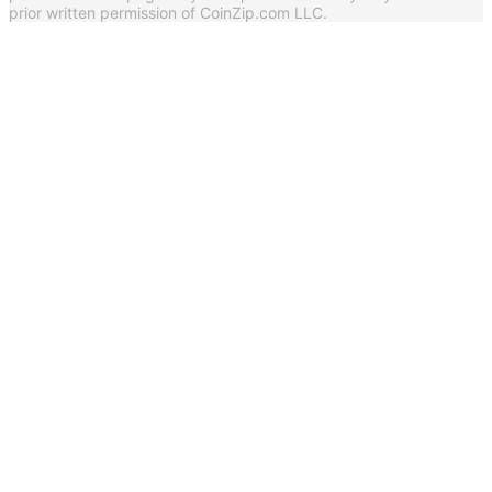
prior written permission of CoinZip.com LLC.