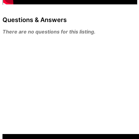
Questions & Answers
There are no questions for this listing.