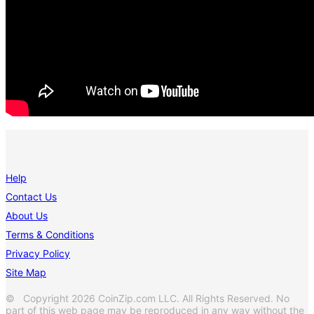
Help
Contact Us
About Us
Terms & Conditions
Privacy Policy
Site Map
© Copyright 2026 CoinZip.com LLC. All Rights Reserved. No
part of this web page may be reproduced in any way without the