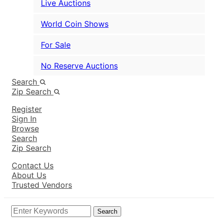
Live Auctions
World Coin Shows
For Sale
No Reserve Auctions
Search
Zip Search
Register
Sign In
Browse
Search
Zip Search
Contact Us
About Us
Trusted Vendors
Search