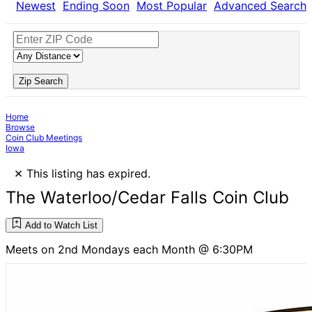
Newest
Ending Soon
Most Popular
Advanced Search
Zip Search
Home
Browse
Coin Club Meetings
Iowa
×
This listing has expired.
The Waterloo/Cedar Falls Coin Club
Add to Watch List
Meets on 2nd Mondays each Month @ 6:30PM