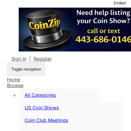
Ended
Sign In
|
Register
Toggle navigation
Home
Browse
All Categories
US Coin Shows
Coin Club Meetings