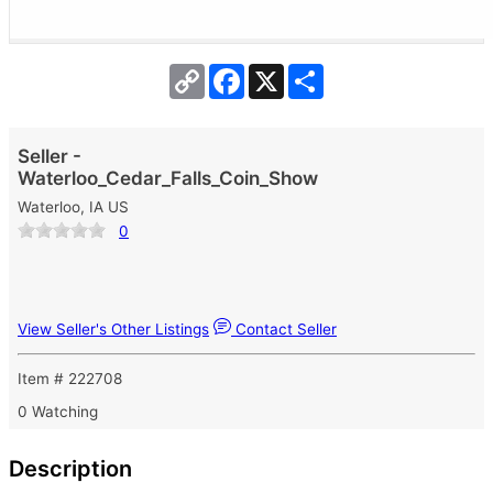
Copy
Facebook
X
Share
Link
Seller -
Waterloo_Cedar_Falls_Coin_Show
Waterloo, IA US
0
View Seller's Other Listings
Contact Seller
Item # 222708
0 Watching
Description