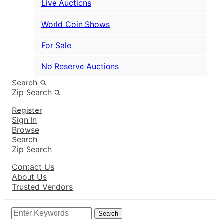
Live Auctions
World Coin Shows
For Sale
No Reserve Auctions
Search
Zip Search
Register
Sign In
Browse
Search
Zip Search
Contact Us
About Us
Trusted Vendors
Search