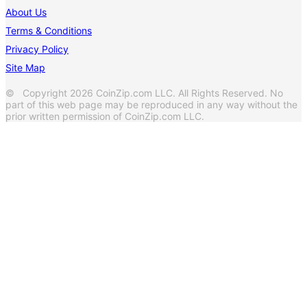
About Us
Terms & Conditions
Privacy Policy
Site Map
© Copyright 2026 CoinZip.com LLC. All Rights Reserved. No
part of this web page may be reproduced in any way without the
prior written permission of CoinZip.com LLC.