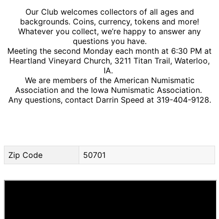
Our Club welcomes collectors of all ages and
backgrounds. Coins, currency, tokens and more!
Whatever you collect, we’re happy to answer any
questions you have.
Meeting the second Monday each month at 6:30 PM at
Heartland Vineyard Church, 3211 Titan Trail, Waterloo,
IA.
We are members of the American Numismatic
Association and the Iowa Numismatic Association.
Any questions, contact Darrin Speed at 319-404-9128.
Zip Code
50701