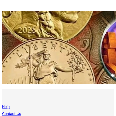
Help
Contact Us