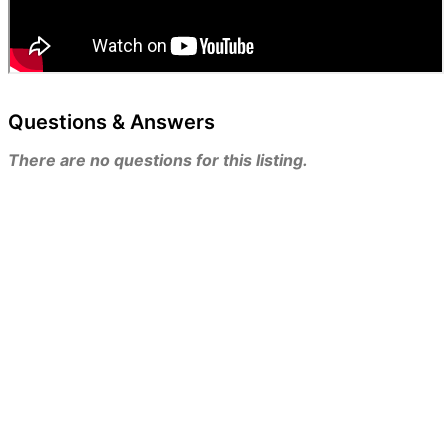
Questions & Answers
There are no questions for this listing.