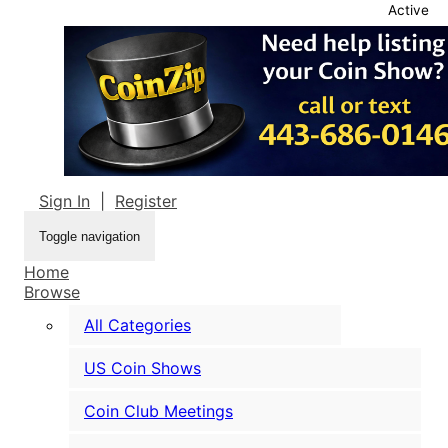
Active
Sign In
|
Register
Toggle navigation
Home
Browse
All Categories
US Coin Shows
Coin Club Meetings