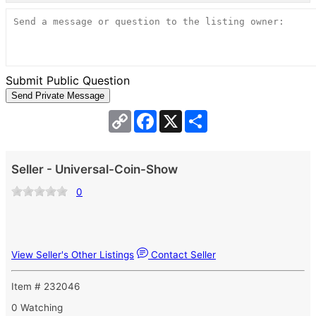
Submit Public Question
Copy
Facebook
X
Share
Link
Seller - Universal-Coin-Show
0
View Seller's Other Listings
Contact Seller
Item # 232046
0 Watching