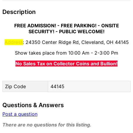
Description
FREE ADMISSION! - FREE PARKING! - ONSITE
SECURITY! - PUBLIC WELCOME!
Address
: 24350 Center Ridge Rd, Cleveland, OH 44145
Show takes place from 10:00 Am - 2-3:00 Pm
No Sales Tax on Collector Coins and Bullion!
Zip Code
44145
Questions & Answers
Post a question
There are no questions for this listing.