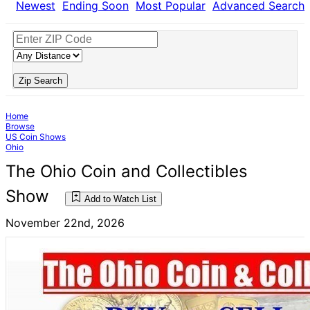
Newest
Ending Soon
Most Popular
Advanced Search
Zip Search
Home
Browse
US Coin Shows
Ohio
The Ohio Coin and Collectibles
Show
Add to Watch List
November 22nd, 2026