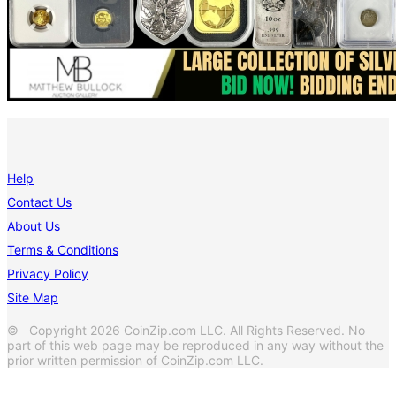
Help
Contact Us
About Us
Terms & Conditions
Privacy Policy
Site Map
© Copyright 2026 CoinZip.com LLC. All Rights Reserved. No
part of this web page may be reproduced in any way without the
prior written permission of CoinZip.com LLC.