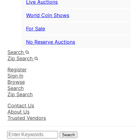
Live Auctions
World Coin Shows
For Sale
No Reserve Auctions
Search
Zip Search
Register
Sign In
Browse
Search
Zip Search
Contact Us
About Us
Trusted Vendors
Search