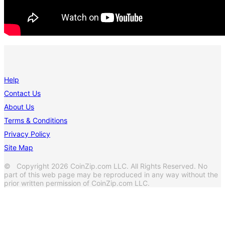
Help
Contact Us
About Us
Terms & Conditions
Privacy Policy
Site Map
© Copyright 2026 CoinZip.com LLC. All Rights Reserved. No
part of this web page may be reproduced in any way without the
prior written permission of CoinZip.com LLC.