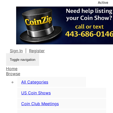
Active
Sign In
|
Register
Toggle navigation
Home
Browse
All Categories
US Coin Shows
Coin Club Meetings