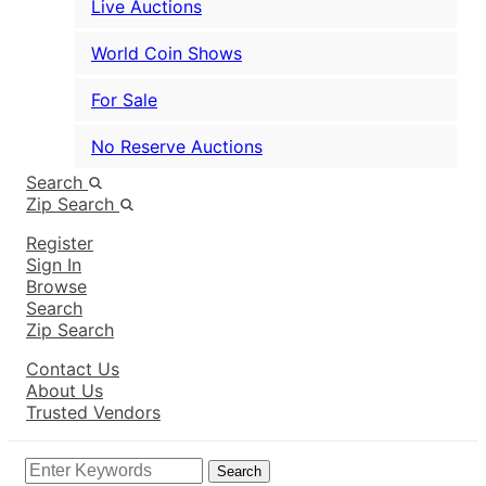
Live Auctions
World Coin Shows
For Sale
No Reserve Auctions
Search
Zip Search
Register
Sign In
Browse
Search
Zip Search
Contact Us
About Us
Trusted Vendors
Search