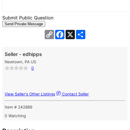
Submit Public Question
Copy
Facebook
X
Share
Link
Seller - edhipps
Newtown, PA US
0
View Seller's Other Listings
Contact Seller
Item # 242889
0 Watching