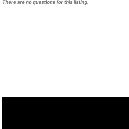
There are no questions for this listing.