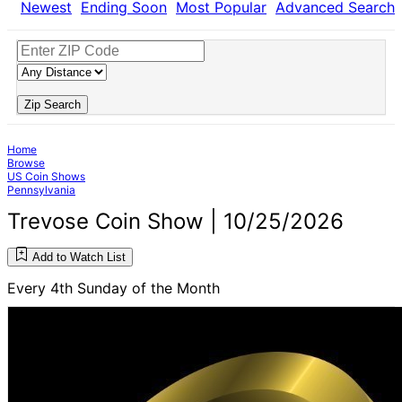
Newest
Ending Soon
Most Popular
Advanced Search
Zip Search
Home
Browse
US Coin Shows
Pennsylvania
Trevose Coin Show | 10/25/2026
Add to Watch List
Every 4th Sunday of the Month