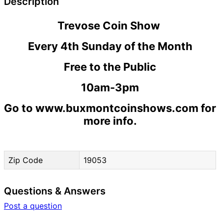
Description
Trevose Coin Show
Every 4th Sunday of the Month
Free to the Public
10am-3pm
Go to www.buxmontcoinshows.com for
more info.
Zip Code
19053
Questions & Answers
Post a question