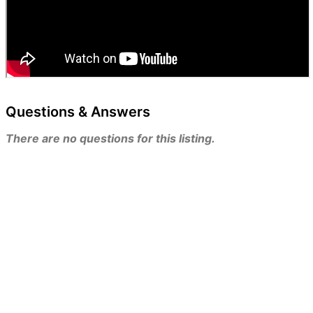
Questions & Answers
There are no questions for this listing.