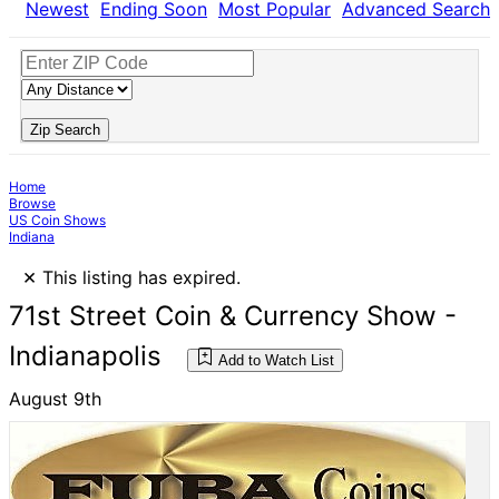
Newest
Ending Soon
Most Popular
Advanced Search
Zip Search
Home
Browse
US Coin Shows
Indiana
×
This listing has expired.
71st Street Coin & Currency Show -
Indianapolis
Add to Watch List
August 9th