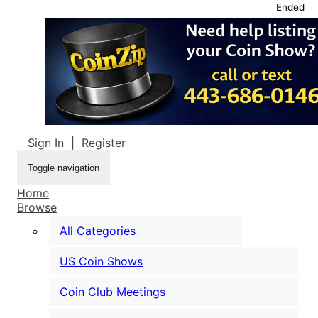
Ended
Sign In
|
Register
Toggle navigation
Home
Browse
All Categories
US Coin Shows
Coin Club Meetings