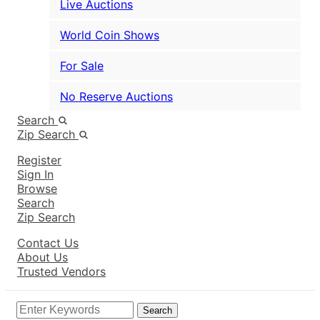
Live Auctions
World Coin Shows
For Sale
No Reserve Auctions
Search
Zip Search
Register
Sign In
Browse
Search
Zip Search
Contact Us
About Us
Trusted Vendors
Search