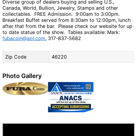
Diverse group of dealers buying and selling U.S.,
Canada, World, Bullion, Jewelry, Stamps and other
collectables. FREE Admission. 9:00am to 3:00pm.
Breakfast Buffet served from 8:30am to 12:00pm, lunch
after that from the bar. Please check our website for up
to date statue of the show. Tables available: Mark:
fubacoin@aol.com
, 317-837-5682
Zip Code
46220
Photo Gallery