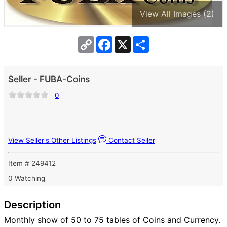
View All Images (2)
Copy
Facebook
X
Share
Link
Seller - FUBA-Coins
0
View Seller's Other Listings
Contact Seller
Item # 249412
0 Watching
Description
Monthly show of 50 to 75 tables of Coins and Currency.