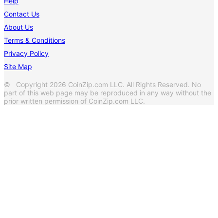
Help
Contact Us
About Us
Terms & Conditions
Privacy Policy
Site Map
© Copyright 2026 CoinZip.com LLC. All Rights Reserved. No
part of this web page may be reproduced in any way without the
prior written permission of CoinZip.com LLC.