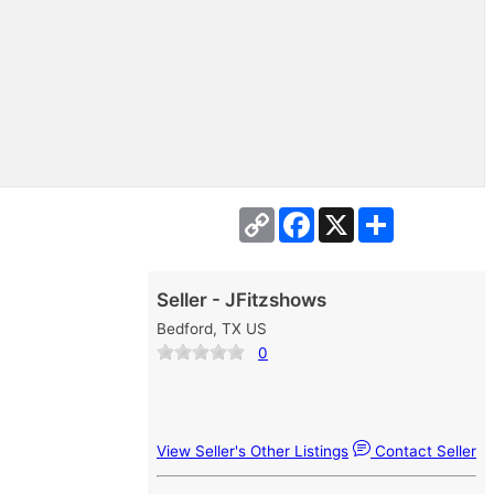
Copy
Facebook
X
Share
Link
Seller - JFitzshows
Bedford, TX US
0
View Seller's Other Listings
Contact Seller