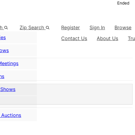
Ended
ch
Zip Search
Register
Sign In
Browse
ies
Contact Us
About Us
Tr
hows
Meetings
ns
 Shows
 Auctions