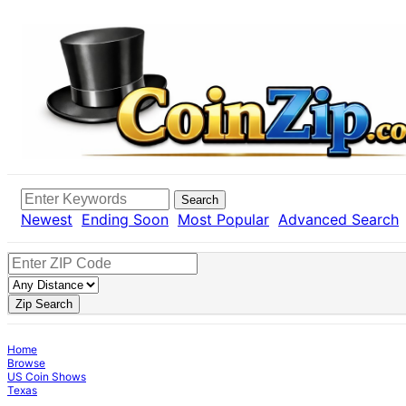
Search
Newest
Ending Soon
Most Popular
Advanced Search
Zip Search
Home
Browse
US Coin Shows
Texas