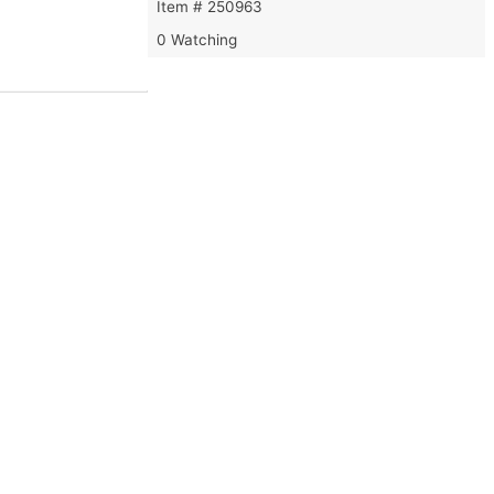
Item # 250963
0 Watching