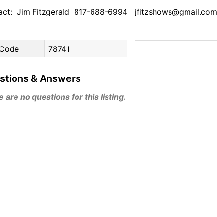
act: Jim Fitzgerald 817-688-6994 jfitzshows@gmail.com
 Code
78741
stions & Answers
 are no questions for this listing.