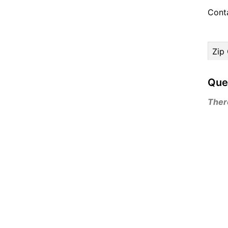
Cont
Zip
Que
There