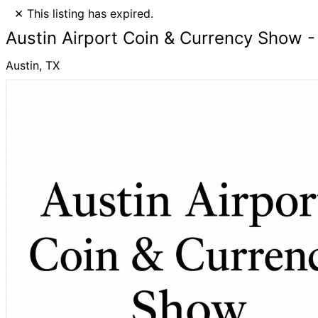
×
This listing has expired.
Austin Airport Coin & Currency Show -
Austin, TX