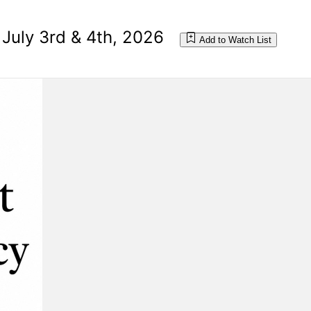
 July 3rd & 4th, 2026
Add to Watch List