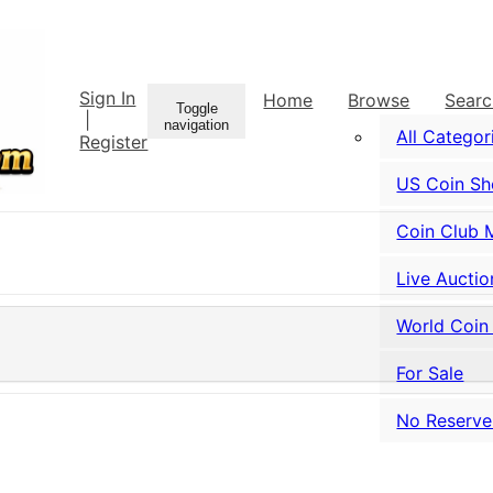
Sign In
Home
Browse
Sear
Toggle
|
navigation
All Categor
Register
US Coin S
Coin Club 
Live Auctio
World Coin
For Sale
No Reserve