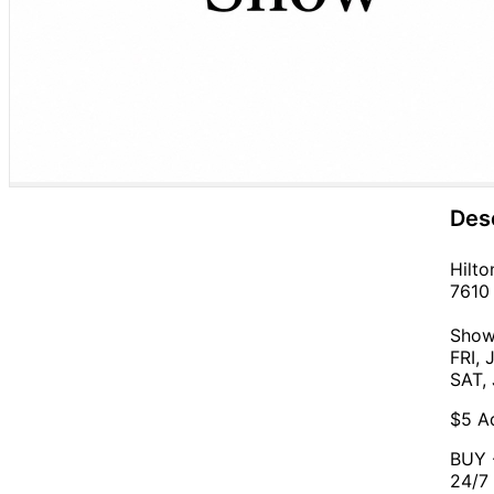
Des
Hilto
7610 
Show
FRI, 
SAT,
$5 Ad
BUY -
24/7 