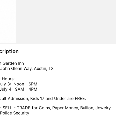
cription
n Garden Inn
John Glenn Way, Austin, TX
 Hours:
July 3: Noon - 6PM
 July 4: 9AM - 4PM
ult Admission, Kids 17 and Under are FREE.
 SELL - TRADE for Coins, Paper Money, Bullion, Jewelry
Police Security