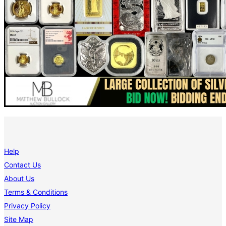
Help
Contact Us
About Us
Terms & Conditions
Privacy Policy
Site Map