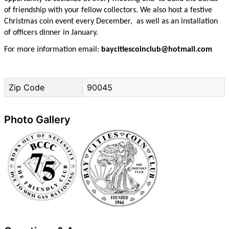
of friendship with your fellow collectors. We also host a festive
Christmas coin event every December, as well as an installation
of officers dinner in January.
For more information email:
baycitiescoinclub@hotmail.com
Zip Code
90045
Photo Gallery