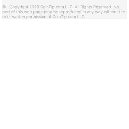
© Copyright 2026 CoinZip.com LLC. All Rights Reserved. No
part of this web page may be reproduced in any way without the
prior written permission of CoinZip.com LLC.