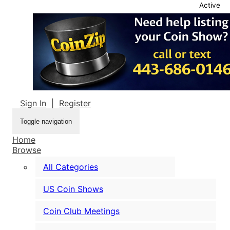
Active
Sign In
|
Register
Toggle navigation
Home
Browse
All Categories
US Coin Shows
Coin Club Meetings