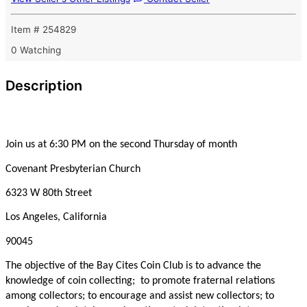
Item # 254829
0 Watching
Description
Join us at 6:30 PM on the second Thursday of month
Covenant Presbyterian Church
6323 W 80th Street
Los Angeles, California
90045
The objective of the Bay Cites Coin Club is to advance the
knowledge of coin collecting; to promote fraternal relations
among collectors; to encourage and assist new collectors; to