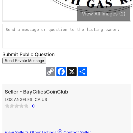
View All Images (2)
Submit Public Question
Copy
Facebook
X
Share
Link
Seller - BayCitiesCoinClub
LOS ANGELES, CA US
0
View Seller's Other Listings
Contact Seller