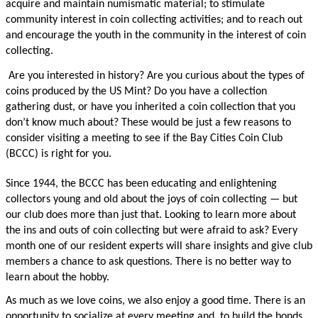
acquire and maintain numismatic material; to stimulate
community interest in coin collecting activities; and to reach out
and encourage the youth in the community in the interest of coin
collecting.
Are you interested in history? Are you curious about the types of
coins produced by the US Mint? Do you have a collection
gathering dust, or have you inherited a coin collection that you
don’t know much about? These would be just a few reasons to
consider visiting a meeting to see if the Bay Cities Coin Club
(BCCC) is right for you.
Since 1944, the BCCC has been educating and enlightening
collectors young and old about the joys of coin collecting — but
our club does more than just that. Looking to learn more about
the ins and outs of coin collecting but were afraid to ask? Every
month one of our resident experts will share insights and give club
members a chance to ask questions. There is no better way to
learn about the hobby.
As much as we love coins, we also enjoy a good time. There is an
opportunity to socialize at every meeting and to build the bonds