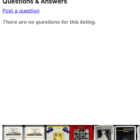
Questions & Answers
Post a question
There are no questions for this listing.