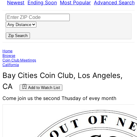
Newest
Ending Soon
Most Popular
Advanced Search
Zip Search
Home
Browse
Coin Club Meetings
California
Bay Cities Coin Club, Los Angeles,
CA
Add to Watch List
Come join us the second Thusday of evey month