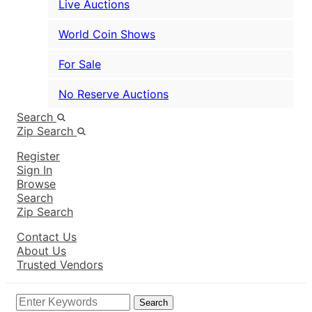
Live Auctions
World Coin Shows
For Sale
No Reserve Auctions
Search
Zip Search
Register
Sign In
Browse
Search
Zip Search
Contact Us
About Us
Trusted Vendors
Search