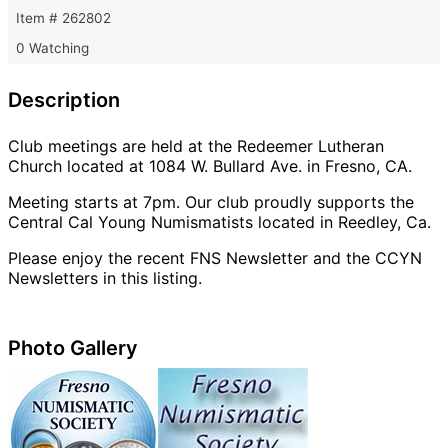
Item # 262802
0 Watching
Description
Club meetings are held at the Redeemer Lutheran
Church located at 1084 W. Bullard Ave. in Fresno, CA.
Meeting starts at 7pm. Our club proudly supports the
Central Cal Young Numismatists located in Reedley, Ca.
Please enjoy the recent FNS Newsletter and the CCYN
Newsletters in this listing.
Photo Gallery