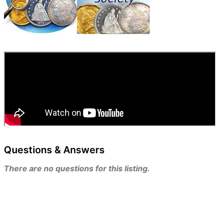
Questions & Answers
There are no questions for this listing.