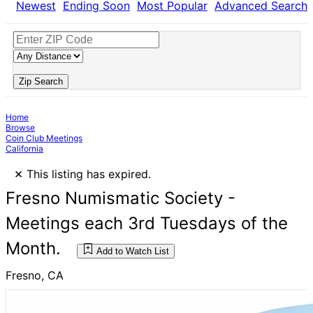
Newest
Ending Soon
Most Popular
Advanced Search
Zip Search
Home
Browse
Coin Club Meetings
California
×
This listing has expired.
Fresno Numismatic Society -
Meetings each 3rd Tuesdays of the
Month.
Add to Watch List
Fresno, CA