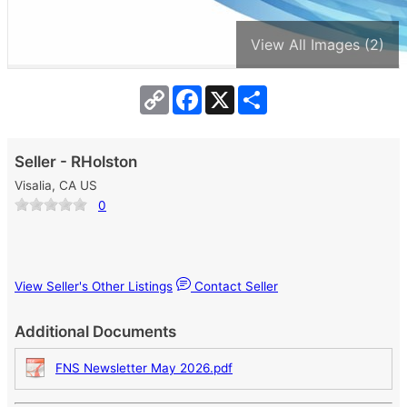
View All Images (2)
Copy
Facebook
X
Share
Link
Seller - RHolston
Visalia, CA US
0
View Seller's Other Listings
Contact Seller
Additional Documents
FNS Newsletter May 2026.pdf