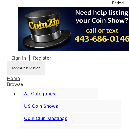
Ended
Sign In
|
Register
Toggle navigation
Home
Browse
All Categories
US Coin Shows
Coin Club Meetings