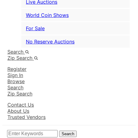
Live Auctions
World Coin Shows
For Sale
No Reserve Auctions
Search
Zip Search
Register
Sign In
Browse
Search
Zip Search
Contact Us
About Us
Trusted Vendors
Search