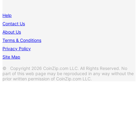
Help
Contact Us
About Us
Terms & Conditions
Privacy Policy
Site Map
© Copyright 2026 CoinZip.com LLC. All Rights Reserved. No
part of this web page may be reproduced in any way without the
prior written permission of CoinZip.com LLC.