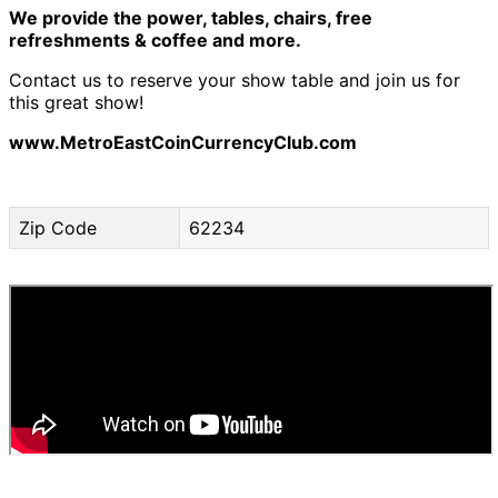
We provide the power, tables, chairs, free
refreshments & coffee and more.
Contact us to reserve your show table and join us for
this great show!
www.MetroEastCoinCurrencyClub.com
Zip Code
62234