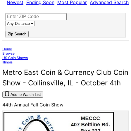
Newest
Ending Soon
Most Popular
Advanced Search
Zip Search
Home
Browse
US Coin Shows
Illinois
Metro East Coin & Currency Club Coin
Show - Collinsville, IL - October 4th
Add to Watch List
44th Annual Fall Coin Show