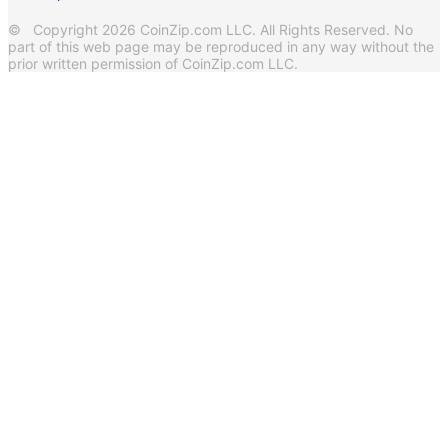
© Copyright 2026 CoinZip.com LLC. All Rights Reserved. No
part of this web page may be reproduced in any way without the
prior written permission of CoinZip.com LLC.