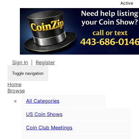
Active
Sign In
|
Register
Toggle navigation
Home
Browse
All Categories
US Coin Shows
Coin Club Meetings