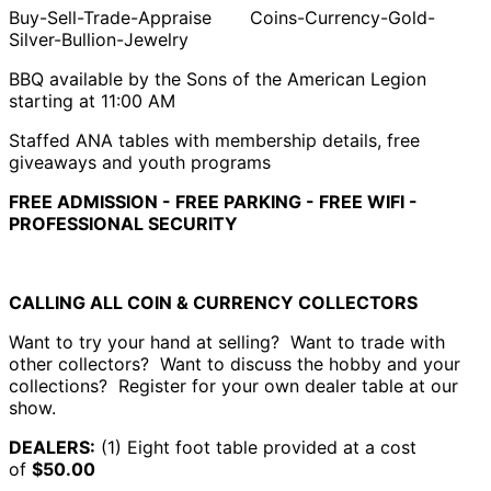
Buy-Sell-Trade-Appraise Coins-Currency-Gold-
Silver-Bullion-Jewelry
BBQ available by the Sons of the American Legion
starting at 11:00 AM
Staffed ANA tables with membership details, free
giveaways and youth programs
FREE ADMISSION - FREE PARKING - FREE WIFI -
PROFESSIONAL SECURITY
CALLING ALL COIN & CURRENCY COLLECTORS
Want to try your hand at selling? Want to trade with
other collectors? Want to discuss the hobby and your
collections? Register for your own dealer table at our
show.
DEALERS:
(1) Eight foot table provided at a cost
of
$50.00