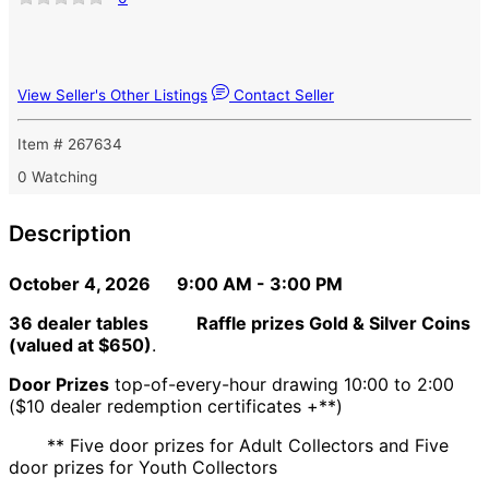
View Seller's Other Listings
Contact Seller
Item # 267634
0 Watching
Description
October 4, 2026 9:00 AM - 3:00 PM
36 dealer tables
Raffle prizes Gold & Silver Coins
(valued at $650)
.
Door Prizes
top-of-every-hour drawing 10:00 to 2:00
($10 dealer redemption certificates +**)
** Five door prizes for Adult Collectors and Five
door prizes for Youth Collectors