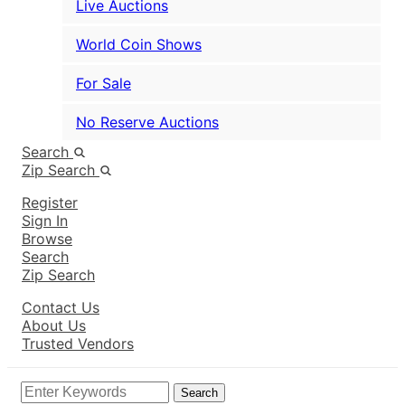
Live Auctions
World Coin Shows
For Sale
No Reserve Auctions
Search
Zip Search
Register
Sign In
Browse
Search
Zip Search
Contact Us
About Us
Trusted Vendors
Search