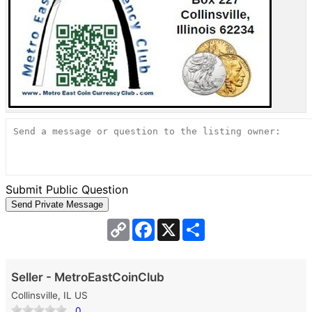
Submit Public Question
Copy
Facebook
X
Share
Link
Seller - MetroEastCoinClub
Collinsville, IL US
0