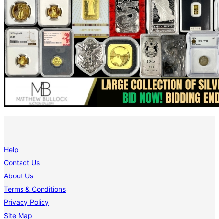
Help
Contact Us
About Us
Terms & Conditions
Privacy Policy
Site Map