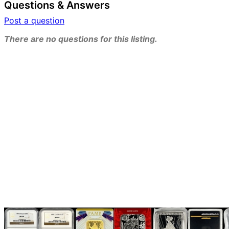
Questions & Answers
Post a question
There are no questions for this listing.