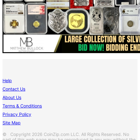
Help
Contact Us
About Us
Terms & Conditions
Privacy Policy
Site Map
© Copyright 2026 CoinZip.com LLC. All Rights Reserved. No
part of this web page may be reproduced in any way without the