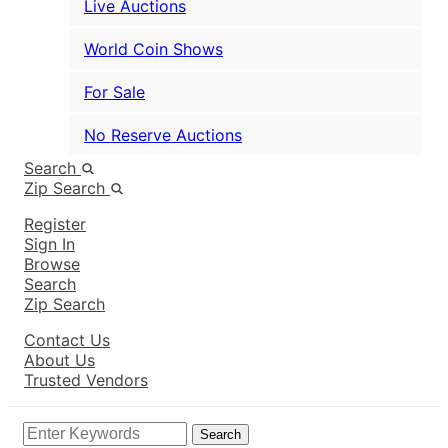
Live Auctions
World Coin Shows
For Sale
No Reserve Auctions
Search
Zip Search
Register
Sign In
Browse
Search
Zip Search
Contact Us
About Us
Trusted Vendors
Search