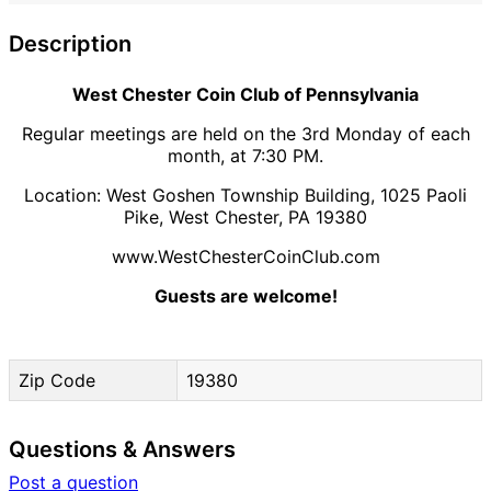
Description
West Chester Coin Club of Pennsylvania
Regular meetings are held on the 3rd Monday of each
month, at 7:30 PM.
Location: West Goshen Township Building, 1025 Paoli
Pike, West Chester, PA 19380
www.WestChesterCoinClub.com
Guests are welcome!
Zip Code
19380
Questions & Answers
Post a question