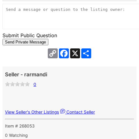
Submit Public Question
Copy
Facebook
X
Share
Link
Seller - rarmandi
0
View Seller's Other Listings
Contact Seller
Item # 268053
0 Watching