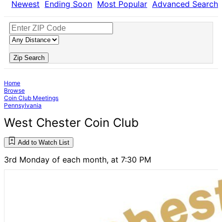
Newest
Ending Soon
Most Popular
Advanced Search
Zip Search
Home
Browse
Coin Club Meetings
Pennsylvania
West Chester Coin Club
Add to Watch List
3rd Monday of each month, at 7:30 PM