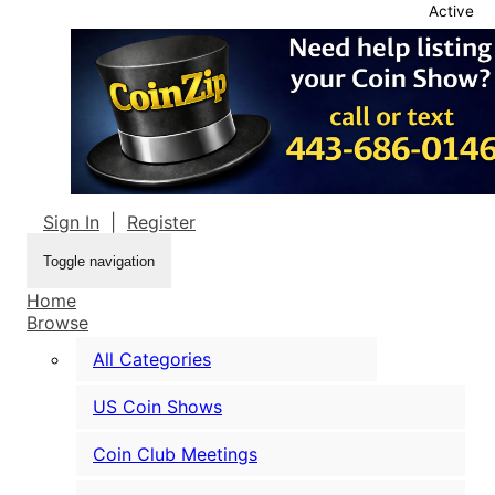
Active
Sign In
|
Register
Toggle navigation
Home
Browse
All Categories
US Coin Shows
Coin Club Meetings