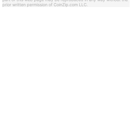
prior written permission of CoinZip.com LLC.