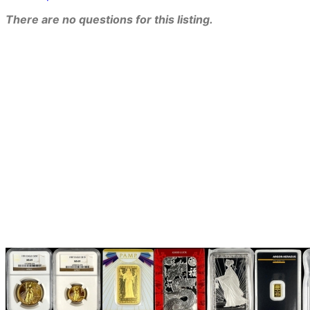
There are no questions for this listing.