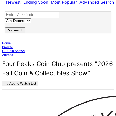
Newest
Ending Soon
Most Popular
Advanced Search
Zip Search
Home
Browse
US Coin Shows
Arizona
Four Peaks Coin Club presents "2026
Fall Coin & Collectibles Show"
Add to Watch List