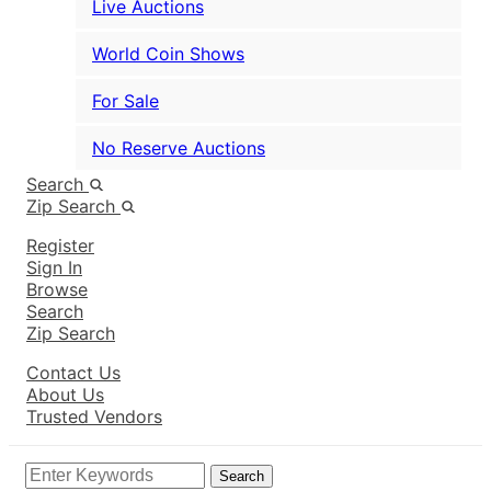
Live Auctions
World Coin Shows
For Sale
No Reserve Auctions
Search
Zip Search
Register
Sign In
Browse
Search
Zip Search
Contact Us
About Us
Trusted Vendors
Search