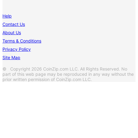
Help
Contact Us
About Us
Terms & Conditions
Privacy Policy
Site Map
© Copyright 2026 CoinZip.com LLC. All Rights Reserved. No
part of this web page may be reproduced in any way without the
prior written permission of CoinZip.com LLC.