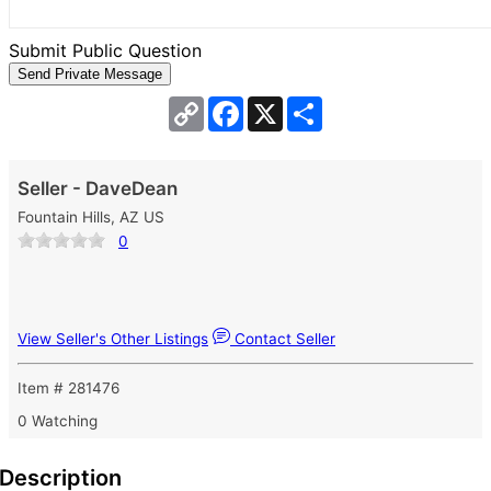
Submit Public Question
Copy
Facebook
X
Share
Link
Seller - DaveDean
Fountain Hills, AZ US
0
View Seller's Other Listings
Contact Seller
Item # 281476
0 Watching
Description