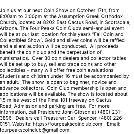
Join us at our next Coin Show on October 17th,
from
8:00am to 2:00pm
at the
Assumption Greek Orthodox
Church
, located at 8202 East Cactus Road, in Scottsdale,
Arizona. The Four Peaks Coin Club’s semi-annual event
will be at our last
location
for this year’s “Fall Coin and
Collectibles Show”. Gold and silver coins will be raffled
and a silent auction will be conducted. All proceeds
benefit the coin club and the perpetuation of
numismatics. Over 30 coin dealers and collector tables
will be set up to buy, sell and trade coins and other
collectibles – many will offer free coin evaluations.
Students and children under 16 must be accompanied by
an adult. The show is open to beginner, novice and
advance collectors. Coin Club membership is open and
applications will be available. The show is located about
1.5 miles west of the Pima 101 freeway on Cactus
Road. Admission and parking are free. For more
information, call President: John Gibson at (480) 231-
3896. Dealers call Treasurer: Carl Spencer, (480) 226-
0151. Website: https://fourpeakscoinclub.com Email:
fourpeakscoinclub@gmail.com