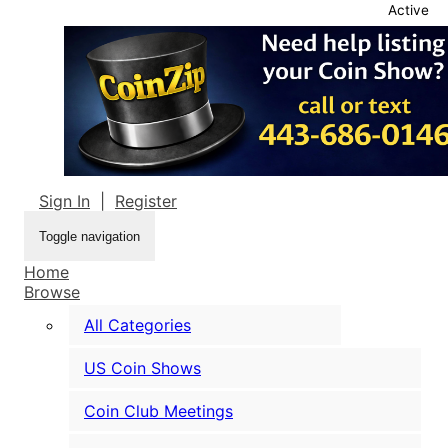
Active
Sign In
|
Register
Toggle navigation
Home
Browse
All Categories
US Coin Shows
Coin Club Meetings