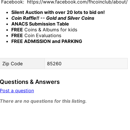
Facebook: https://www.facebook.com/fhcoinclub/about/
Silent Auction with over 20 lots to bid on!
Coin Raffle!! -- Gold and Silver Coins
ANACS Submission Table
FREE
Coins & Albums for kids
FREE
Coin Evaluations
FREE ADMISSION and PARKING
Zip Code
85260
Questions & Answers
Post a question
There are no questions for this listing.