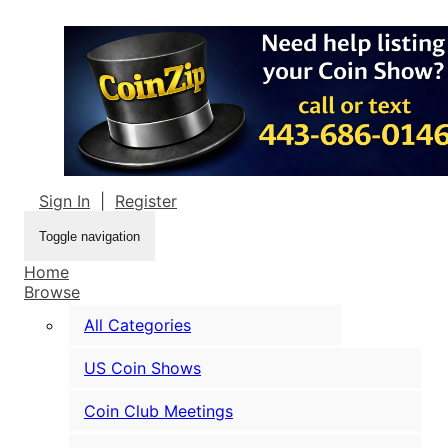
Sign In
|
Register
Toggle navigation
Home
Browse
All Categories
US Coin Shows
Coin Club Meetings