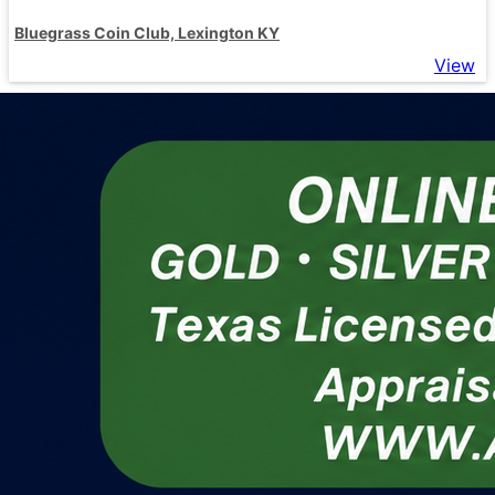
Bluegrass Coin Club, Lexington KY
View