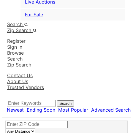
Live Auctions
For Sale
Search
Zip Search
Register
Sign In
Browse
Search
Zip Search
Contact Us
About Us
Trusted Vendors
Search
Newest
Ending Soon
Most Popular
Advanced Search