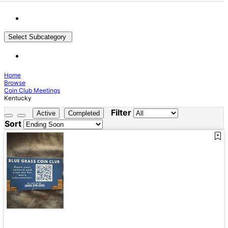
Select Subcategory
Home
Browse
Coin Club Meetings
Kentucky
Filter
Active
Completed
Sort