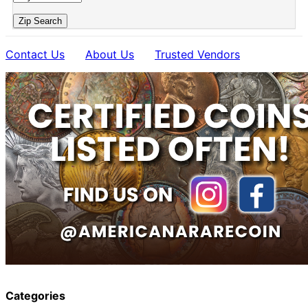
Zip Search
Contact Us
About Us
Trusted Vendors
Categories