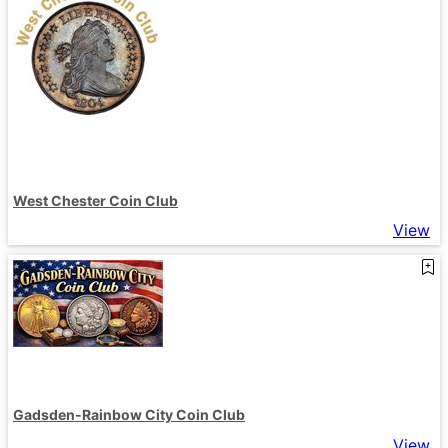
West Chester Coin Club
View
Gadsden-Rainbow City Coin Club
View