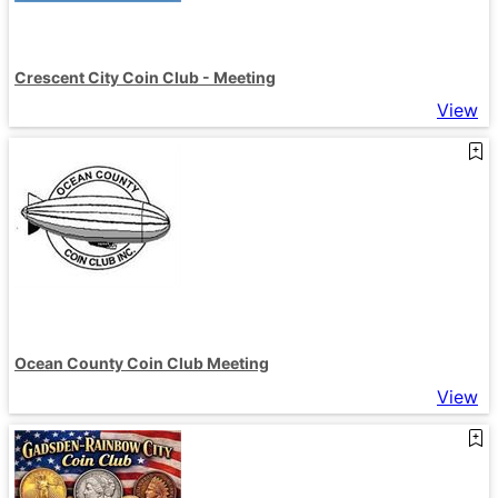
Crescent City Coin Club - Meeting
View
Ocean County Coin Club Meeting
View