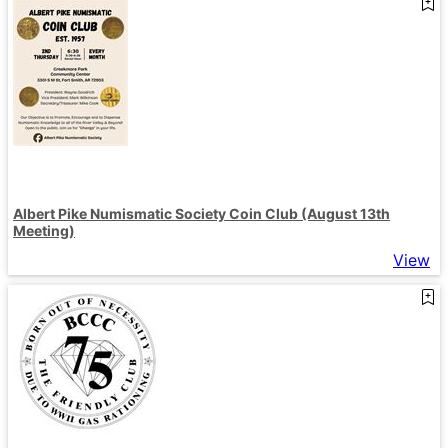
Albert Pike Numismatic Society Coin Club (August 13th
Meeting)
View