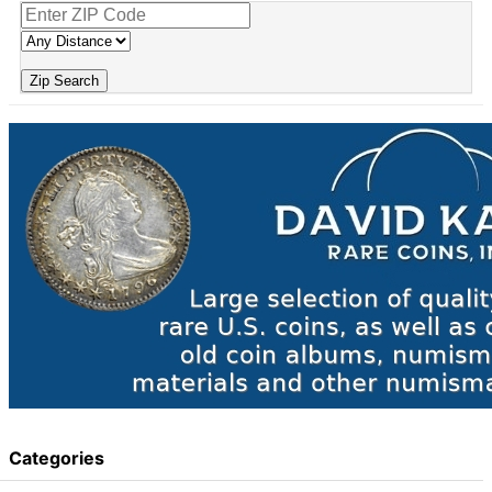
Zip Search
Categories