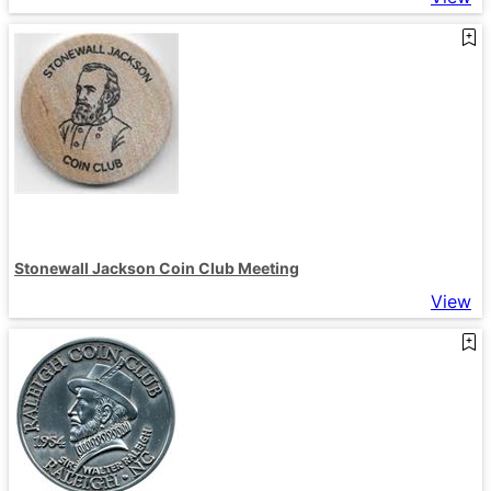
Stonewall Jackson Coin Club Meeting
View