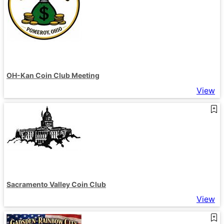
OH-Kan Coin Club Meeting
View
Sacramento Valley Coin Club
View