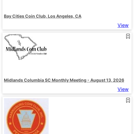
Bay Cities Coin Club, Los Angeles, CA
View
Midlands Columbia SC Monthly Meeting - August 13, 2026
View