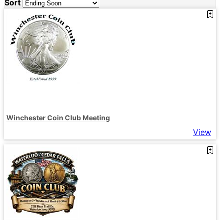
Sort
Winchester Coin Club Meeting
View