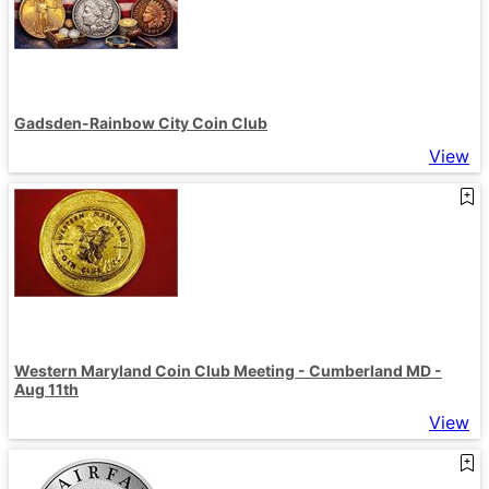
Gadsden-Rainbow City Coin Club
View
Western Maryland Coin Club Meeting - Cumberland MD -
Aug 11th
View