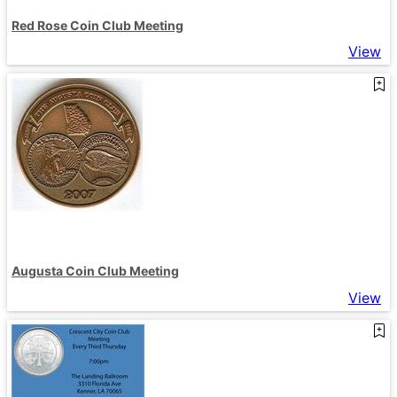
Red Rose Coin Club Meeting
View
Augusta Coin Club Meeting
View