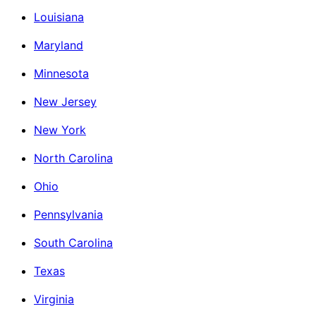
Louisiana
Maryland
Minnesota
New Jersey
New York
North Carolina
Ohio
Pennsylvania
South Carolina
Texas
Virginia