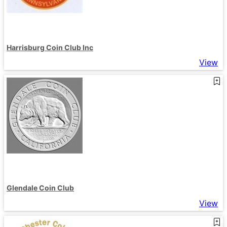
Harrisburg Coin Club Inc
View
Glendale Coin Club
View