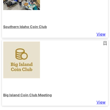
Southern Idaho Coin Club
View
Big Island Coin Club Meeting
View