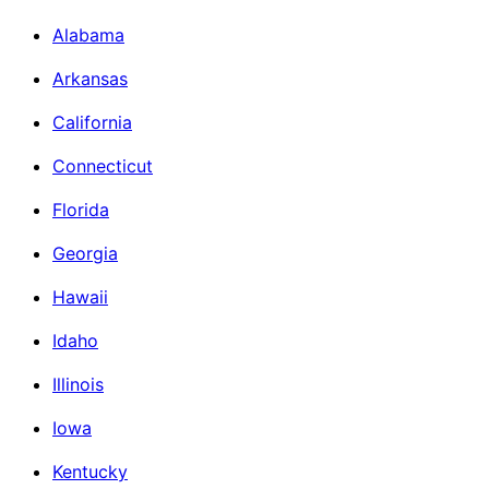
Alabama
Arkansas
California
Connecticut
Florida
Georgia
Hawaii
Idaho
Illinois
Iowa
Kentucky