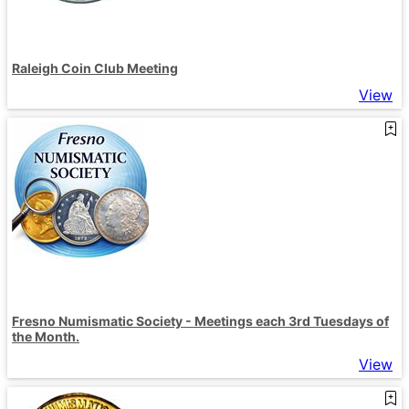
Raleigh Coin Club Meeting
View
Fresno Numismatic Society - Meetings each 3rd Tuesdays of
the Month.
View