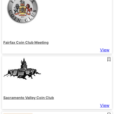
Fairfax Coin Club Meeting
View
Sacramento Valley Coin Club
View