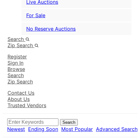
Live Auctions
For Sale
No Reserve Auctions
Search
Zip Search
Register
Sign In
Browse
Search
Zip Search
Contact Us
About Us
Trusted Vendors
Search
Newest
Ending Soon
Most Popular
Advanced Search