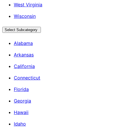
West Virginia
Wisconsin
Select Subcategory
Alabama
Arkansas
California
Connecticut
Florida
Georgia
Hawaii
Idaho