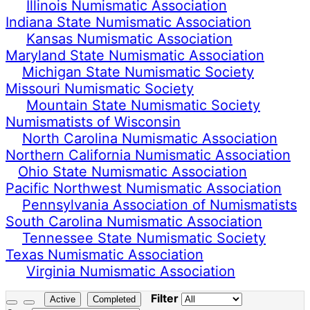
Illinois Numismatic Association
Indiana State Numismatic Association
Kansas Numismatic Association
Maryland State Numismatic Association
Michigan State Numismatic Society
Missouri Numismatic Society
Mountain State Numismatic Society
Numismatists of Wisconsin
North Carolina Numismatic Association
Northern California Numismatic Association
Ohio State Numismatic Association
Pacific Northwest Numismatic Association
Pennsylvania Association of Numismatists
South Carolina Numismatic Association
Tennessee State Numismatic Society
Texas Numismatic Association
Virginia Numismatic Association
Filter
Active
Completed