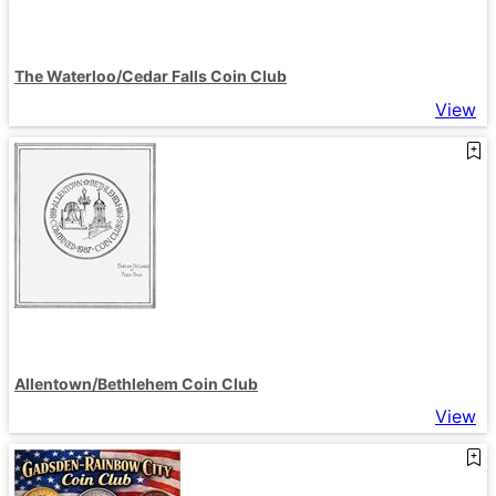
The Waterloo/Cedar Falls Coin Club
View
Allentown/Bethlehem Coin Club
View