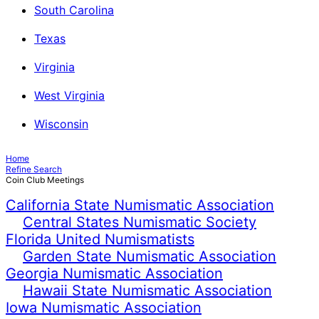
South Carolina
Texas
Virginia
West Virginia
Wisconsin
Home
Refine Search
Coin Club Meetings
California State Numismatic Association
Central States Numismatic Society
Florida United Numismatists
Garden State Numismatic Association
Georgia Numismatic Association
Hawaii State Numismatic Association
Iowa Numismatic Association