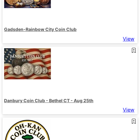
Gadsden-Rainbow City Coin Club
View
Danbury Coin Club - Bethel CT - Aug 25th
View