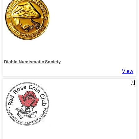
Diablo Numismatic Society
View