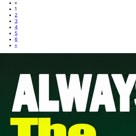
«
1
2
3
4
5
6
»