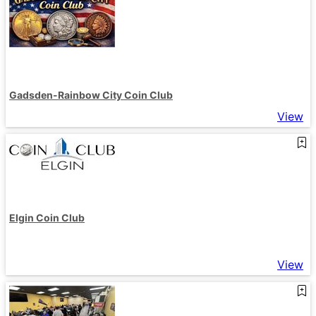
Gadsden-Rainbow City Coin Club
View
Elgin Coin Club
View