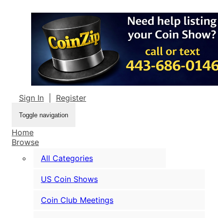
Sign In
|
Register
Toggle navigation
Home
Browse
All Categories
US Coin Shows
Coin Club Meetings