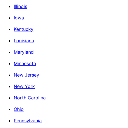
Illinois
Iowa
Kentucky
Louisiana
Maryland
Minnesota
New Jersey
New York
North Carolina
Ohio
Pennsylvania